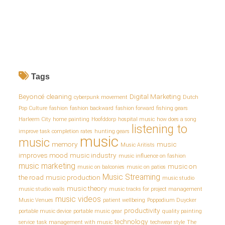
Tags
Beyoncé
cleaning
Digital Marketing
cyberpunk movement
Dutch
Pop Culture
fashion
fashion backward
fashion forward
fishing gears
Harleem City
home painting
Hoofddorp
hospital music
how does a song
listening to
improve task completion rates
hunting gears
music
music
memory
music
Music Aritists
improves mood
music industry
music influence on fashion
music marketing
music on
music on balconies
music on patios
Music Streaming
the road
music production
music studio
music theory
music studio walls
music tracks for project management
music videos
Music Venues
patient wellbeing
Poppodium Duycker
productivity
portable music device
portable music gear
quality painting
technology
service
task management with music
techwear style
The