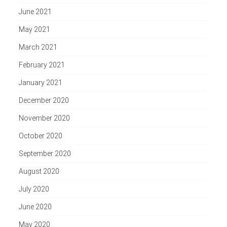
June 2021
May 2021
March 2021
February 2021
January 2021
December 2020
November 2020
October 2020
September 2020
August 2020
July 2020
June 2020
May 2020