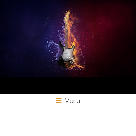
Aural
Menu
Exploits
Online