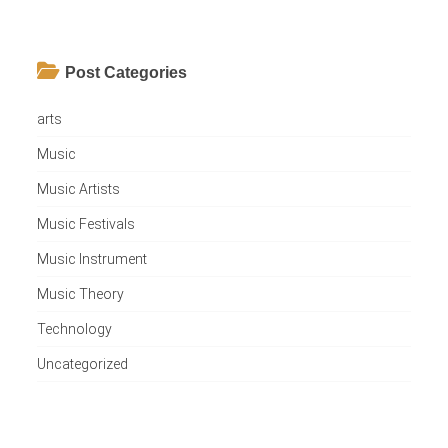
Post Categories
arts
Music
Music Artists
Music Festivals
Music Instrument
Music Theory
Technology
Uncategorized