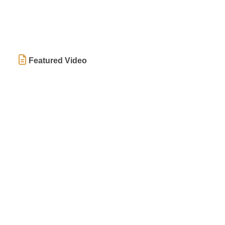
Featured Video