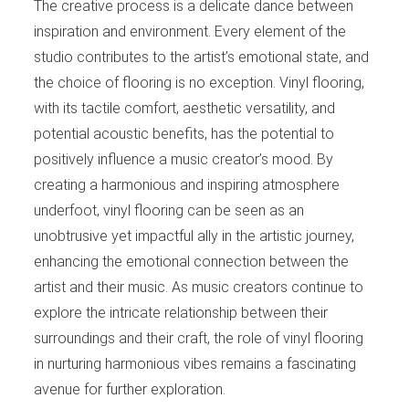
The creative process is a delicate dance between
inspiration and environment. Every element of the
studio contributes to the artist’s emotional state, and
the choice of flooring is no exception. Vinyl flooring,
with its tactile comfort, aesthetic versatility, and
potential acoustic benefits, has the potential to
positively influence a music creator’s mood. By
creating a harmonious and inspiring atmosphere
underfoot, vinyl flooring can be seen as an
unobtrusive yet impactful ally in the artistic journey,
enhancing the emotional connection between the
artist and their music. As music creators continue to
explore the intricate relationship between their
surroundings and their craft, the role of vinyl flooring
in nurturing harmonious vibes remains a fascinating
avenue for further exploration.