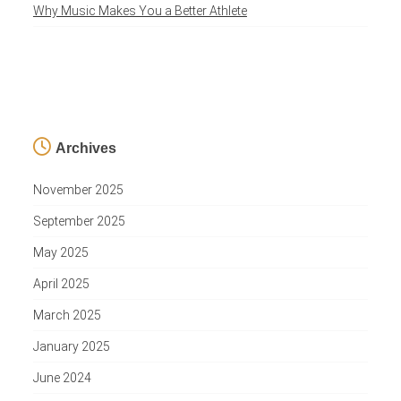
Why Music Makes You a Better Athlete
Archives
November 2025
September 2025
May 2025
April 2025
March 2025
January 2025
June 2024