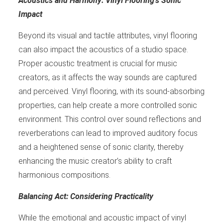
Acoustics and Harmony: Vinyl Flooring’s Sonic
Impact
Beyond its visual and tactile attributes, vinyl flooring
can also impact the acoustics of a studio space.
Proper acoustic treatment is crucial for music
creators, as it affects the way sounds are captured
and perceived. Vinyl flooring, with its sound-absorbing
properties, can help create a more controlled sonic
environment. This control over sound reflections and
reverberations can lead to improved auditory focus
and a heightened sense of sonic clarity, thereby
enhancing the music creator’s ability to craft
harmonious compositions.
Balancing Act: Considering Practicality
While the emotional and acoustic impact of vinyl