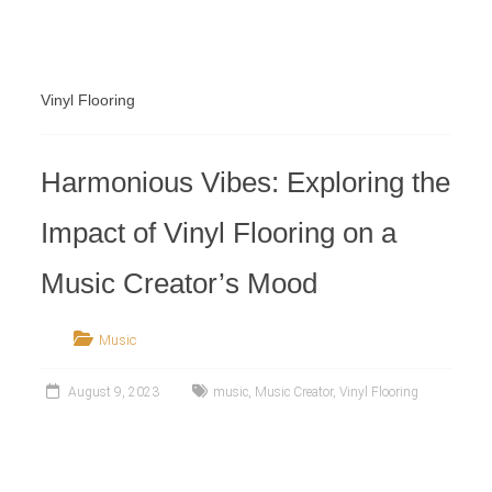
Retailer
Vinyl Flooring
Harmonious Vibes: Exploring the
Impact of Vinyl Flooring on a
Music Creator’s Mood
Music
August 9, 2023
music
,
Music Creator
,
Vinyl Flooring