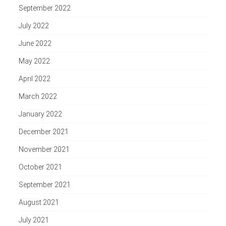
September 2022
July 2022
June 2022
May 2022
April 2022
March 2022
January 2022
December 2021
November 2021
October 2021
September 2021
August 2021
July 2021