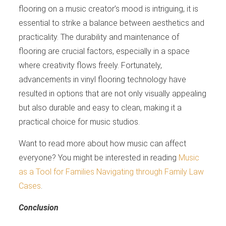
flooring on a music creator’s mood is intriguing, it is
essential to strike a balance between aesthetics and
practicality. The durability and maintenance of
flooring are crucial factors, especially in a space
where creativity flows freely. Fortunately,
advancements in vinyl flooring technology have
resulted in options that are not only visually appealing
but also durable and easy to clean, making it a
practical choice for music studios.
Want to read more about how music can affect
everyone? You might be interested in reading
Music
as a Tool for Families Navigating through Family Law
Cases
.
Conclusion