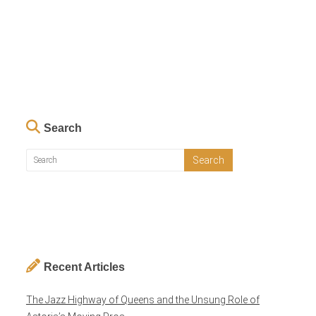
Search
Recent Articles
The Jazz Highway of Queens and the Unsung Role of