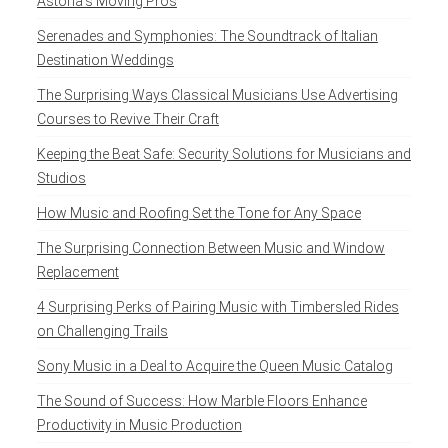
Astoria’s Moving Pros
Serenades and Symphonies: The Soundtrack of Italian
Destination Weddings
The Surprising Ways Classical Musicians Use Advertising
Courses to Revive Their Craft
Keeping the Beat Safe: Security Solutions for Musicians and
Studios
How Music and Roofing Set the Tone for Any Space
The Surprising Connection Between Music and Window
Replacement
4 Surprising Perks of Pairing Music with Timbersled Rides
on Challenging Trails
Sony Music in a Deal to Acquire the Queen Music Catalog
The Sound of Success: How Marble Floors Enhance
Productivity in Music Production