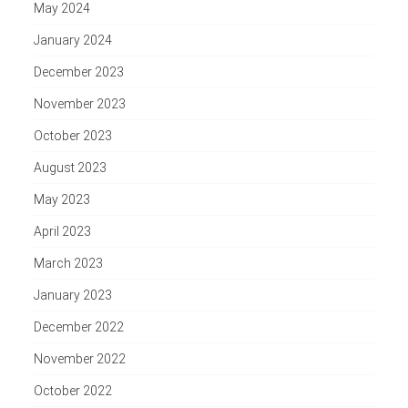
May 2024
January 2024
December 2023
November 2023
October 2023
August 2023
May 2023
April 2023
March 2023
January 2023
December 2022
November 2022
October 2022