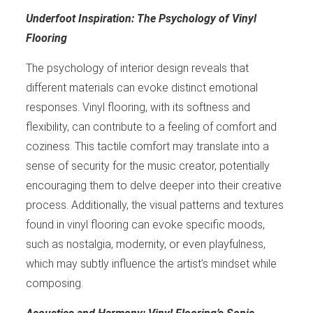
Underfoot Inspiration: The Psychology of Vinyl
Flooring
The psychology of interior design reveals that
different materials can evoke distinct emotional
responses. Vinyl flooring, with its softness and
flexibility, can contribute to a feeling of comfort and
coziness. This tactile comfort may translate into a
sense of security for the music creator, potentially
encouraging them to delve deeper into their creative
process. Additionally, the visual patterns and textures
found in vinyl flooring can evoke specific moods,
such as nostalgia, modernity, or even playfulness,
which may subtly influence the artist’s mindset while
composing.