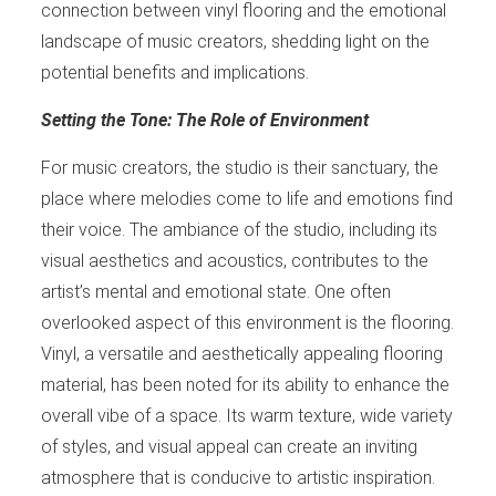
connection between vinyl flooring and the emotional
landscape of music creators, shedding light on the
potential benefits and implications.
Setting the Tone: The Role of Environment
For music creators, the studio is their sanctuary, the
place where melodies come to life and emotions find
their voice. The ambiance of the studio, including its
visual aesthetics and acoustics, contributes to the
artist’s mental and emotional state. One often
overlooked aspect of this environment is the flooring.
Vinyl, a versatile and aesthetically appealing flooring
material, has been noted for its ability to enhance the
overall vibe of a space. Its warm texture, wide variety
of styles, and visual appeal can create an inviting
atmosphere that is conducive to artistic inspiration.