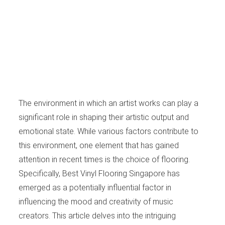
The environment in which an artist works can play a
significant role in shaping their artistic output and
emotional state. While various factors contribute to
this environment, one element that has gained
attention in recent times is the choice of flooring.
Specifically, Best Vinyl Flooring Singapore has
emerged as a potentially influential factor in
influencing the mood and creativity of music
creators. This article delves into the intriguing