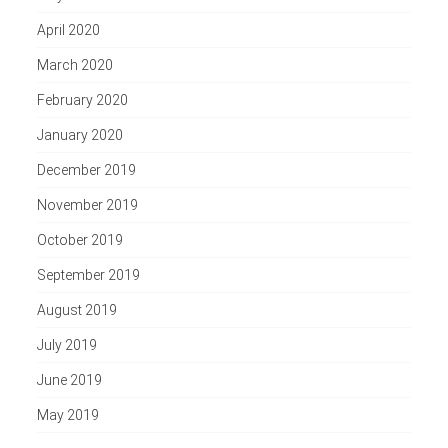
April 2020
March 2020
February 2020
January 2020
December 2019
November 2019
October 2019
September 2019
August 2019
July 2019
June 2019
May 2019