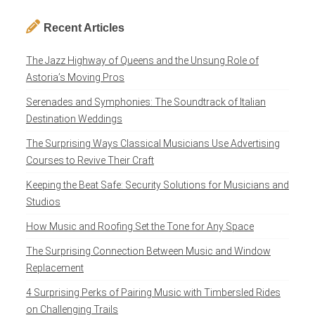
Recent Articles
The Jazz Highway of Queens and the Unsung Role of
Astoria’s Moving Pros
Serenades and Symphonies: The Soundtrack of Italian
Destination Weddings
The Surprising Ways Classical Musicians Use Advertising
Courses to Revive Their Craft
Keeping the Beat Safe: Security Solutions for Musicians and
Studios
How Music and Roofing Set the Tone for Any Space
The Surprising Connection Between Music and Window
Replacement
4 Surprising Perks of Pairing Music with Timbersled Rides
on Challenging Trails