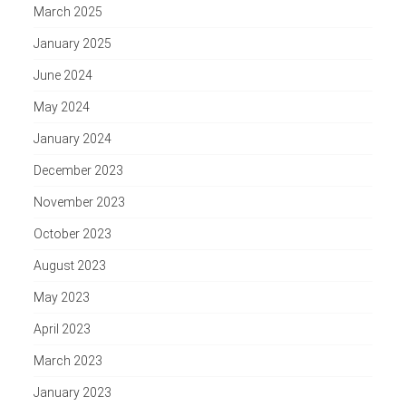
March 2025
January 2025
June 2024
May 2024
January 2024
December 2023
November 2023
October 2023
August 2023
May 2023
April 2023
March 2023
January 2023