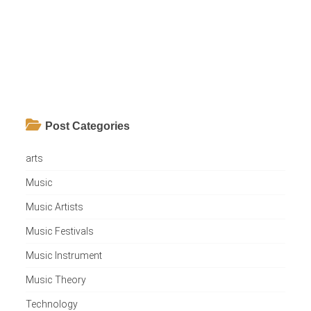
Post Categories
arts
Music
Music Artists
Music Festivals
Music Instrument
Music Theory
Technology