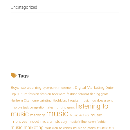
Uncategorized
Tags
Beyoncé
cleaning
Digital Marketing
cyberpunk movement
Dutch
Pop Culture
fashion
fashion backward
fashion forward
fishing gears
Harleem City
home painting
Hoofddorp
hospital music
how does a song
listening to
improve task completion rates
hunting gears
music
music
memory
music
Music Aritists
improves mood
music industry
music influence on fashion
music marketing
music on
music on balconies
music on patios