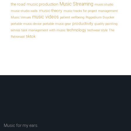
Music Streaming
the road
music production
music studio
music theory
music studio walls
music tracks for project management
music videos
Music Venues
patient wellbeing
Poppodium Duycker
productivity
portable music device
portable music gear
quality painting
technology
service
task management with music
techwear style
The
tiktok
Patronaat
Music for my ears.