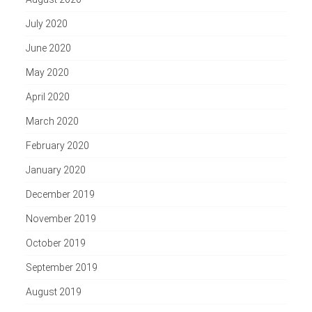
July 2020
June 2020
May 2020
April 2020
March 2020
February 2020
January 2020
December 2019
November 2019
October 2019
September 2019
August 2019