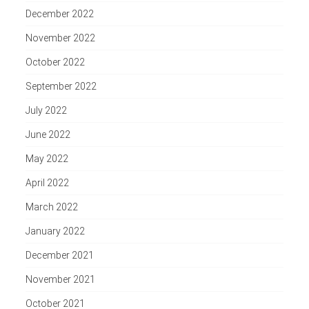
December 2022
November 2022
October 2022
September 2022
July 2022
June 2022
May 2022
April 2022
March 2022
January 2022
December 2021
November 2021
October 2021