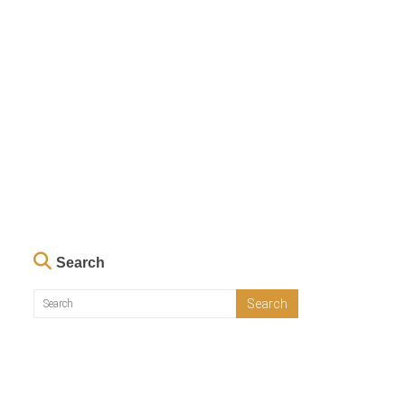
Search