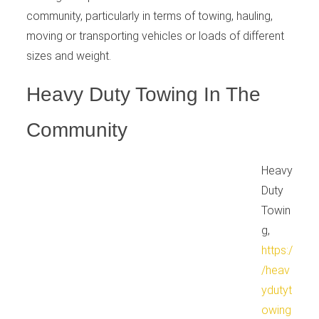
community, particularly in terms of towing, hauling,
moving or transporting vehicles or loads of different
sizes and weight.
Heavy Duty Towing In The
Community
Heavy
Duty
Towin
g,
https:/
/heav
ydutyt
owing