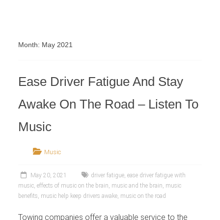
Retailer
Month:
May 2021
Ease Driver Fatigue And Stay
Awake On The Road – Listen To
Music
Music
May 20, 2021
driver fatigue
,
ease driver fatigue with
music
,
effects of music on the brain
,
music and the brain
,
music
benefits
,
music help keep drivers awake
,
music on the road
Towing companies offer a valuable service to the