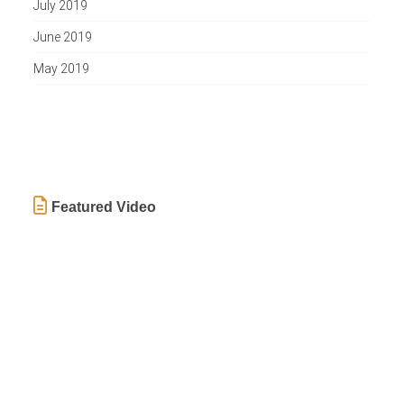
July 2019
June 2019
May 2019
Featured Video