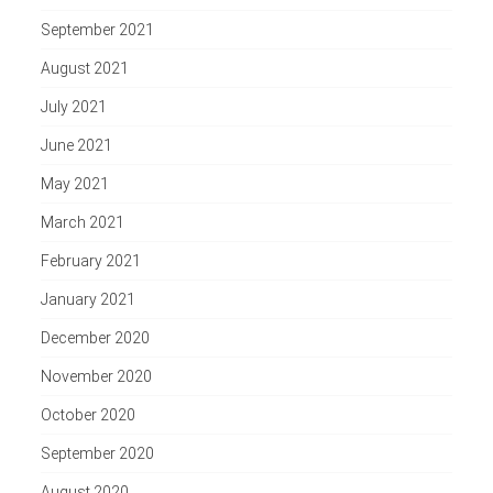
September 2021
August 2021
July 2021
June 2021
May 2021
March 2021
February 2021
January 2021
December 2020
November 2020
October 2020
September 2020
August 2020