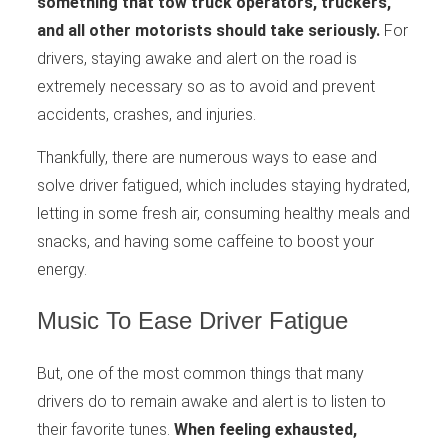
something that tow truck operators, truckers,
and all other motorists should take seriously.
For
drivers, staying awake and alert on the road is
extremely necessary so as to avoid and prevent
accidents, crashes, and injuries.
Thankfully, there are numerous ways to ease and
solve driver fatigued, which includes staying hydrated,
letting in some fresh air, consuming healthy meals and
snacks, and having some caffeine to boost your
energy.
Music To Ease Driver Fatigue
But, one of the most common things that many
drivers do to remain awake and alert is to listen to
their favorite tunes.
When feeling exhausted,