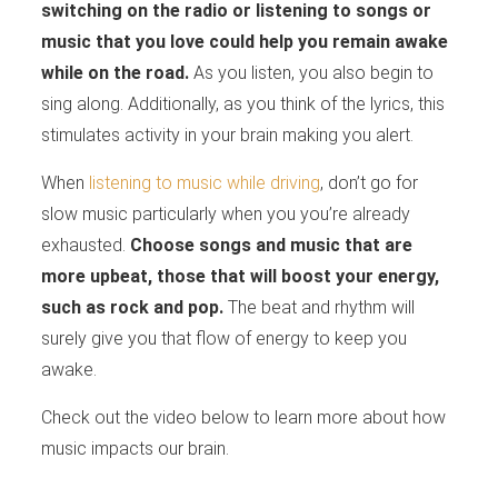
switching on the radio or listening to songs or
music that you love could help you remain awake
while on the road.
As you listen, you also begin to
sing along. Additionally, as you think of the lyrics, this
stimulates activity in your brain making you alert.
When
listening to music while driving
, don’t go for
slow music particularly when you you’re already
exhausted.
Choose songs and music that are
more upbeat, those that will boost your energy,
such as rock and pop.
The beat and rhythm will
surely give you that flow of energy to keep you
awake.
Check out the video below to learn more about how
music impacts our brain.