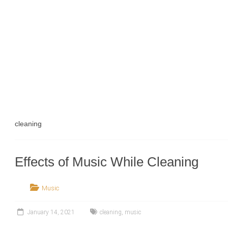
cleaning
Effects of Music While Cleaning
Music
January 14, 2021
cleaning
,
music