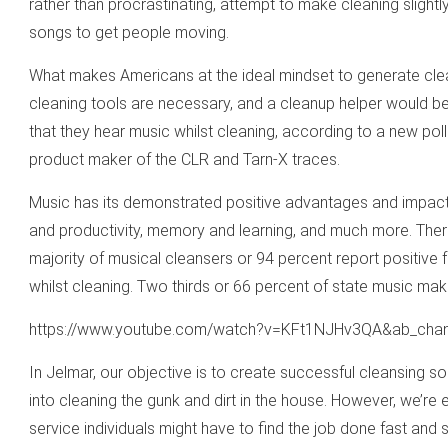
rather than procrastinating, attempt to make cleaning slightly
songs to get people moving.
What makes Americans at the ideal mindset to generate clea
cleaning tools are necessary, and a cleanup helper would be
that they hear music whilst cleaning, according to a new po
product maker of the CLR and Tarn-X traces.
Music has its demonstrated positive advantages and impact
and productivity, memory and learning, and much more. Therefo
majority of musical cleansers or 94 percent report positive fe
whilst cleaning. Two thirds or 66 percent of state music mak
https://www.youtube.com/watch?v=KFt1NJHv3QA&ab_cha
In Jelmar, our objective is to create successful cleansing solu
into cleaning the gunk and dirt in the house. However, we’re 
service individuals might have to find the job done fast and s