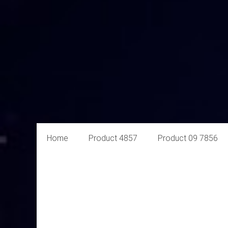
Aural
Home
Product 4857
Product 09 7856
Exploits
Online
Retailer