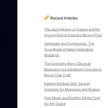
Recent Articles
The Jazz Highway of Queens and the
Unsung Role of Astoria’s Moving Pros
Serenades and Symphonies: The
Soundtrack of Italian Destination
Weddings
The Surprising Ways Classical
Musicians Use Advertising Courses to
Revive Their Craft
Keeping the Beat Safe: Security
Solutions for Musicians and Studios
How Music and Roofing Set the Tone
for Any Space