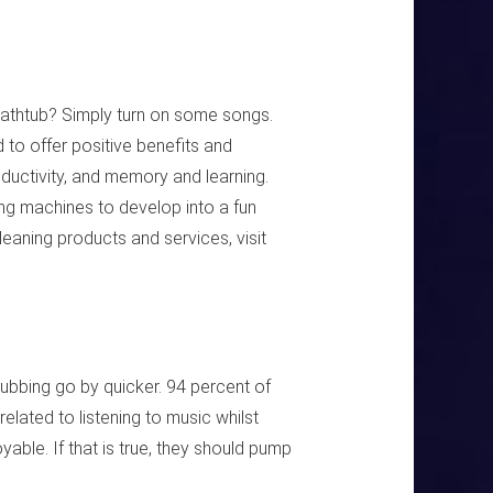
athtub? Simply turn on some songs.
to offer positive benefits and
uctivity, and memory and learning.
ng machines to develop into a fun
leaning products and services, visit
ubbing go by quicker. 94 percent of
elated to listening to music whilst
ble. If that is true, they should pump