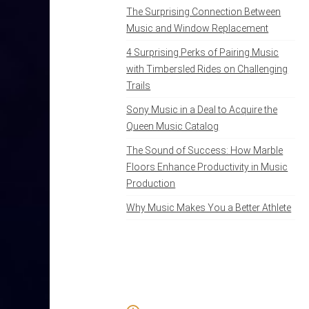
The Surprising Connection Between
Music and Window Replacement
4 Surprising Perks of Pairing Music
with Timbersled Rides on Challenging
Trails
Sony Music in a Deal to Acquire the
Queen Music Catalog
The Sound of Success: How Marble
Floors Enhance Productivity in Music
Production
Why Music Makes You a Better Athlete