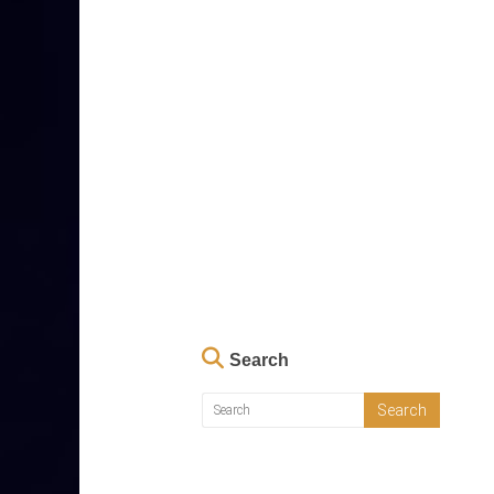
Search