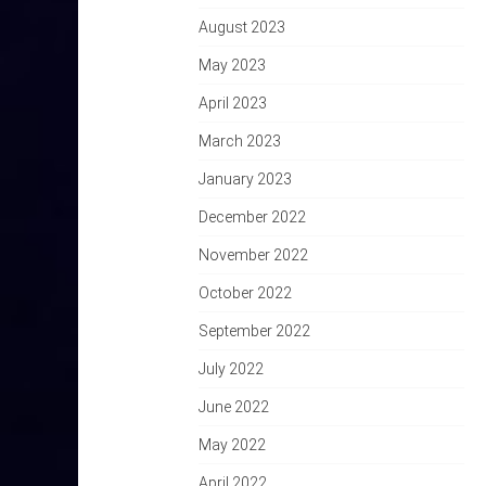
August 2023
May 2023
April 2023
March 2023
January 2023
December 2022
November 2022
October 2022
September 2022
July 2022
June 2022
May 2022
April 2022