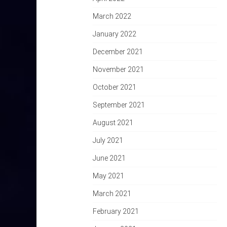
March 2022
January 2022
December 2021
November 2021
October 2021
September 2021
August 2021
July 2021
June 2021
May 2021
March 2021
February 2021