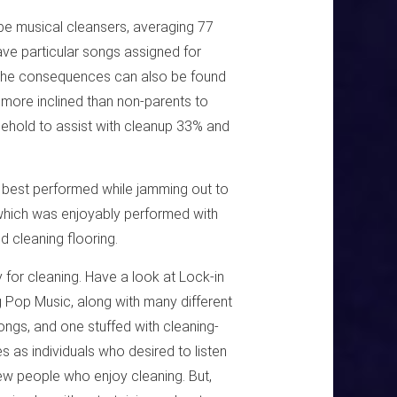
 be musical cleansers, averaging 77
ave particular songs assigned for
n. The consequences can also be found
e more inclined than non-parents to
usehold to assist with cleanup 33% and
s best performed while jamming out to
 which was enjoyably performed with
d cleaning flooring.
y for cleaning. Have a look at Lock-in
ng Pop Music, along with many different
ongs, and one stuffed with cleaning-
as individuals who desired to listen
ew people who enjoy cleaning. But,