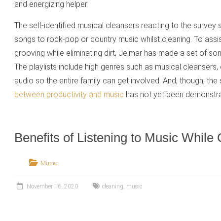
and energizing helper.
The self-identified musical cleansers reacting to the survey
songs to rock-pop or country music whilst cleaning. To assi
grooving while eliminating dirt, Jelmar has made a set of songs
The playlists include high genres such as musical cleansers
audio so the entire family can get involved. And, though, the
between productivity and music
has not yet been demonstra
Benefits of Listening to Music While
Music
November 16, 2020
cleaning
,
music