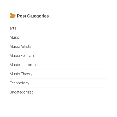
Post Categories
arts
Music
Music Artists
Music Festivals
Music Instrument
Music Theory
Technology
Uncategorized