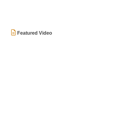
Featured Video