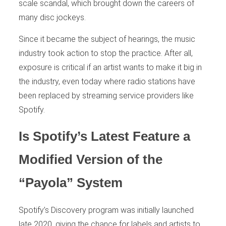
scale scandal, which brought down the careers of
many disc jockeys.
Since it became the subject of hearings, the music
industry took action to stop the practice. After all,
exposure is critical if an artist wants to make it big in
the industry, even today where radio stations have
been replaced by streaming service providers like
Spotify.
Is Spotify’s Latest Feature a
Modified Version of the
“Payola” System
Spotify’s Discovery program was initially launched
late 2020, giving the chance for labels and artists to