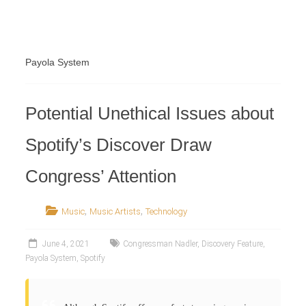
Retailer
Payola System
Potential Unethical Issues about
Spotify’s Discover Draw
Congress’ Attention
,
,
Music
Music Artists
Technology
June 4, 2021
Congressman Nadler
,
Discovery Feature
,
Payola System
,
Spotify