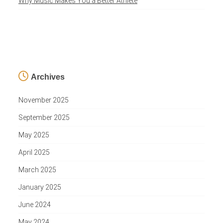
Why Music Makes You a Better Athlete
Archives
November 2025
September 2025
May 2025
April 2025
March 2025
January 2025
June 2024
May 2024