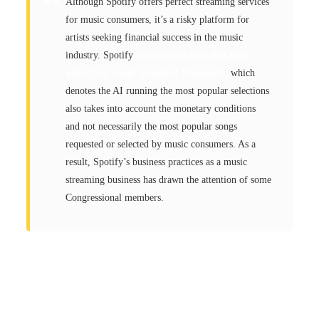
Although Spotify offers perfect streaming services
for music consumers, it’s a risky platform for
artists seeking financial success in the music
industry. Spotify
charges fees to artists who
want their songs streamed frequently,
which
denotes the AI running the most popular selections
also takes into account the monetary conditions
and not necessarily the most popular songs
requested or selected by music consumers. As a
result, Spotify’s business practices as a music
streaming business has drawn the attention of some
Congressional members.