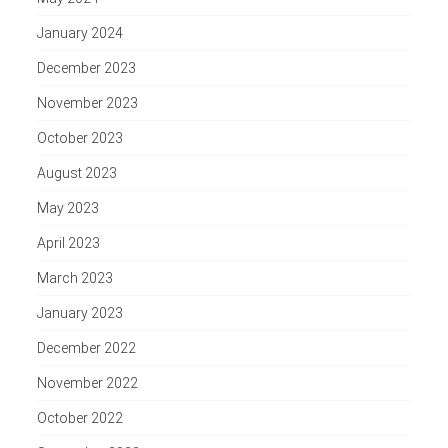
January 2024
December 2023
November 2023
October 2023
August 2023
May 2023
April 2023
March 2023
January 2023
December 2022
November 2022
October 2022