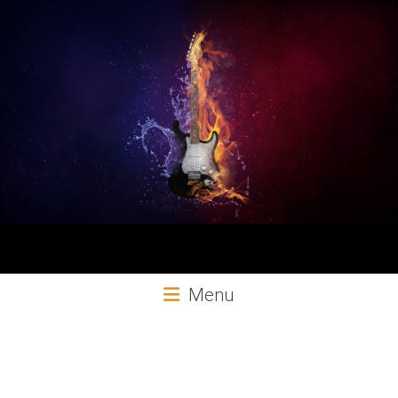
Aural
Menu
Exploits
Online