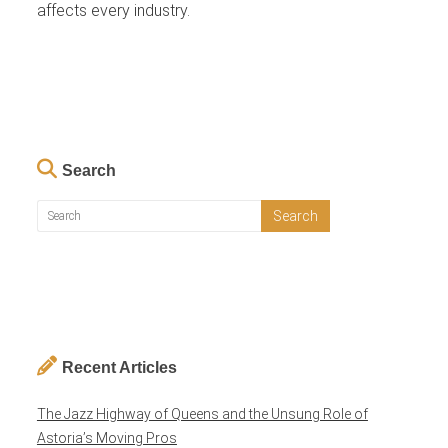
affects every industry.
Search
Recent Articles
The Jazz Highway of Queens and the Unsung Role of
Astoria’s Moving Pros