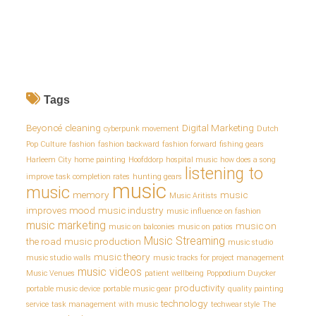
Tags
Beyoncé
cleaning
Digital Marketing
cyberpunk movement
Dutch
Pop Culture
fashion
fashion backward
fashion forward
fishing gears
Harleem City
home painting
Hoofddorp
hospital music
how does a song
listening to
improve task completion rates
hunting gears
music
music
memory
music
Music Aritists
improves mood
music industry
music influence on fashion
music marketing
music on
music on balconies
music on patios
Music Streaming
the road
music production
music studio
music theory
music studio walls
music tracks for project management
music videos
Music Venues
patient wellbeing
Poppodium Duycker
productivity
portable music device
portable music gear
quality painting
technology
service
task management with music
techwear style
The