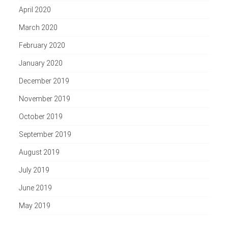
April 2020
March 2020
February 2020
January 2020
December 2019
November 2019
October 2019
September 2019
August 2019
July 2019
June 2019
May 2019