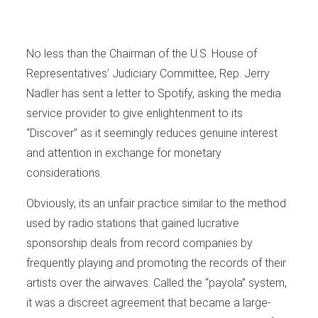
No less than the Chairman of the U.S. House of
Representatives’ Judiciary Committee, Rep. Jerry
Nadler has sent a letter to Spotify, asking the media
service provider to give enlightenment to its
“Discover” as it seemingly reduces genuine interest
and attention in exchange for monetary
considerations.
Obviously, its an unfair practice similar to the method
used by radio stations that gained lucrative
sponsorship deals from record companies by
frequently playing and promoting the records of their
artists over the airwaves. Called the “payola” system,
it was a discreet agreement that became a large-