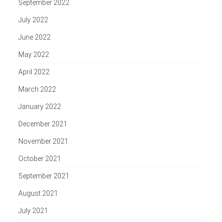
September 2022
July 2022
June 2022
May 2022
April 2022
March 2022
January 2022
December 2021
November 2021
October 2021
September 2021
August 2021
July 2021