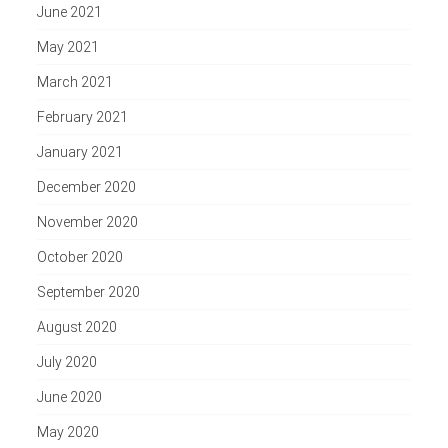
June 2021
May 2021
March 2021
February 2021
January 2021
December 2020
November 2020
October 2020
September 2020
August 2020
July 2020
June 2020
May 2020