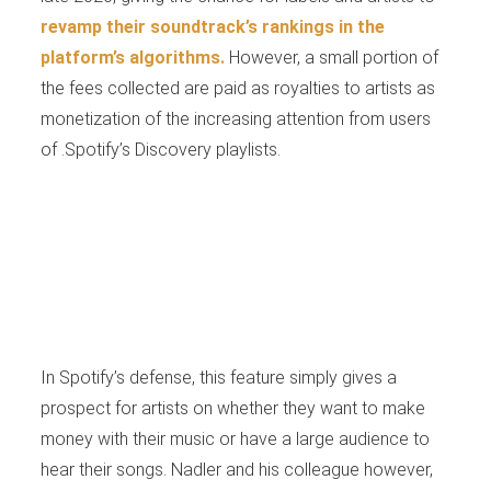
revamp their soundtrack’s rankings in the
platform’s algorithms.
However, a small portion of
the fees collected are paid as royalties to artists as
monetization of the increasing attention from users
of .Spotify’s Discovery playlists.
In Spotify’s defense, this feature simply gives a
prospect for artists on whether they want to make
money with their music or have a large audience to
hear their songs. Nadler and his colleague however,