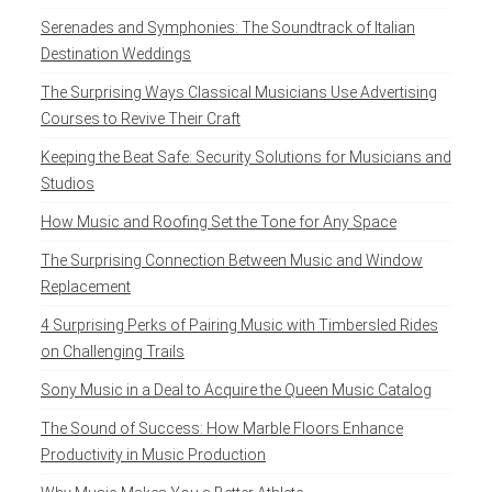
Serenades and Symphonies: The Soundtrack of Italian
Destination Weddings
The Surprising Ways Classical Musicians Use Advertising
Courses to Revive Their Craft
Keeping the Beat Safe: Security Solutions for Musicians and
Studios
How Music and Roofing Set the Tone for Any Space
The Surprising Connection Between Music and Window
Replacement
4 Surprising Perks of Pairing Music with Timbersled Rides
on Challenging Trails
Sony Music in a Deal to Acquire the Queen Music Catalog
The Sound of Success: How Marble Floors Enhance
Productivity in Music Production