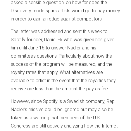
asked a sensible question, on how far does the
Discovery mode spurs artists would go to pay money
in order to gain an edge against competitors.
The letter was addressed and sent this week to
Spotify founder, Daniel Ek who was given has given
him until June 16 to answer Nadler and his
committee’s questions. Particularly about how the
success of the program will be measured, and the
royalty rates that apply, What alternatives are
available to artist in the event that the royalties they
receive are less than the amount the pay as fee.
However, since Spotify is a Swedish company, Rep.
Nadler’s missive could be ignored but may also be
taken as a warning that members of the U.S.
Congress are still actively analyzing how the Internet