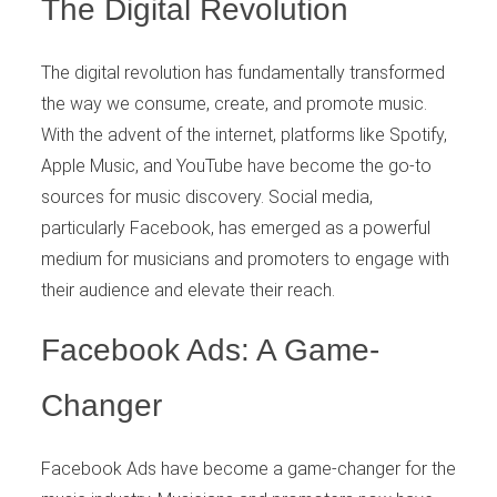
The Digital Revolution
The digital revolution has fundamentally transformed
the way we consume, create, and promote music.
With the advent of the internet, platforms like Spotify,
Apple Music, and YouTube have become the go-to
sources for music discovery. Social media,
particularly Facebook, has emerged as a powerful
medium for musicians and promoters to engage with
their audience and elevate their reach.
Facebook Ads: A Game-
Changer
Facebook Ads have become a game-changer for the