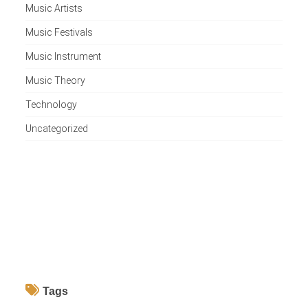
Music Artists
Music Festivals
Music Instrument
Music Theory
Technology
Uncategorized
Tags