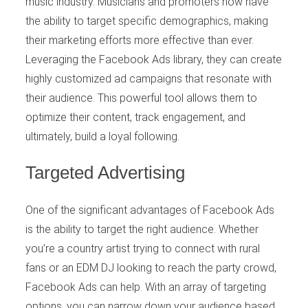
music industry. Musicians and promoters now have
the ability to target specific demographics, making
their marketing efforts more effective than ever.
Leveraging the Facebook Ads library, they can create
highly customized ad campaigns that resonate with
their audience. This powerful tool allows them to
optimize their content, track engagement, and
ultimately, build a loyal following.
Targeted Advertising
One of the significant advantages of Facebook Ads
is the ability to target the right audience. Whether
you’re a country artist trying to connect with rural
fans or an EDM DJ looking to reach the party crowd,
Facebook Ads can help. With an array of targeting
options, you can narrow down your audience based