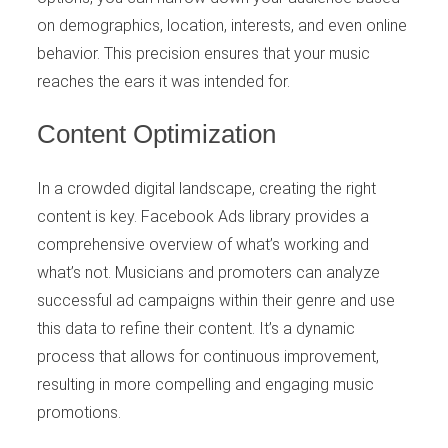
on demographics, location, interests, and even online
behavior. This precision ensures that your music
reaches the ears it was intended for.
Content Optimization
In a crowded digital landscape, creating the right
content is key. Facebook Ads library provides a
comprehensive overview of what’s working and
what’s not. Musicians and promoters can analyze
successful ad campaigns within their genre and use
this data to refine their content. It’s a dynamic
process that allows for continuous improvement,
resulting in more compelling and engaging music
promotions.