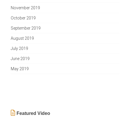
November 2019
October 2019
September 2019
August 2019
July 2019
June 2019
May 2019
Featured Video