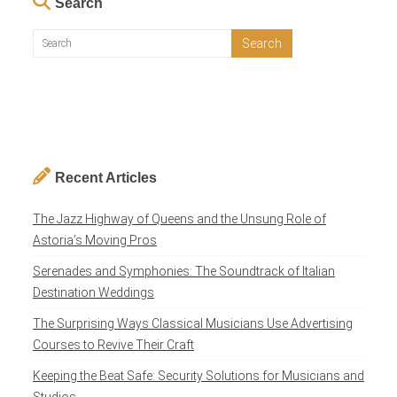
Search
Recent Articles
The Jazz Highway of Queens and the Unsung Role of
Astoria’s Moving Pros
Serenades and Symphonies: The Soundtrack of Italian
Destination Weddings
The Surprising Ways Classical Musicians Use Advertising
Courses to Revive Their Craft
Keeping the Beat Safe: Security Solutions for Musicians and