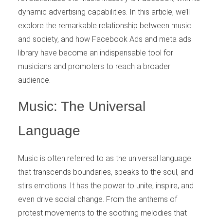
dynamic advertising capabilities. In this article, we’ll
explore the remarkable relationship between music
and society, and how Facebook Ads and meta ads
library have become an indispensable tool for
musicians and promoters to reach a broader
audience.
Music: The Universal
Language
Music is often referred to as the universal language
that transcends boundaries, speaks to the soul, and
stirs emotions. It has the power to unite, inspire, and
even drive social change. From the anthems of
protest movements to the soothing melodies that