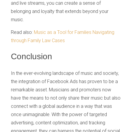
and live streams, you can create a sense of
belonging and loyalty that extends beyond your
music.
Read also:
Music as a Tool for Families Navigating
through Family Law Cases
Conclusion
In the ever-evolving landscape of music and society,
the integration of Facebook Ads has proven to be a
remarkable asset. Musicians and promoters now
have the means to not only share their music but also
connect with a global audience in a way that was
once unimaginable. With the power of targeted
advertising, content optimization, and tracking
engagement, they can harness the potential of social