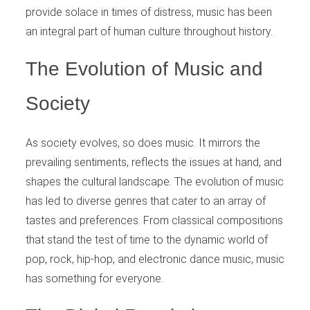
provide solace in times of distress, music has been
an integral part of human culture throughout history.
The Evolution of Music and
Society
As society evolves, so does music. It mirrors the
prevailing sentiments, reflects the issues at hand, and
shapes the cultural landscape. The evolution of music
has led to diverse genres that cater to an array of
tastes and preferences. From classical compositions
that stand the test of time to the dynamic world of
pop, rock, hip-hop, and electronic dance music, music
has something for everyone.