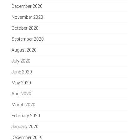
December 2020
November 2020
October 2020
September 2020
August 2020
July 2020
June 2020
May 2020
April 2020
March 2020
February 2020
January 2020
December 2019