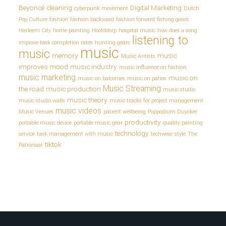
Beyoncé
cleaning
Digital Marketing
cyberpunk movement
Dutch
Pop Culture
fashion
fashion backward
fashion forward
fishing gears
Harleem City
home painting
Hoofddorp
hospital music
how does a song
listening to
improve task completion rates
hunting gears
music
music
memory
music
Music Aritists
improves mood
music industry
music influence on fashion
music marketing
music on
music on balconies
music on patios
Music Streaming
the road
music production
music studio
music theory
music studio walls
music tracks for project management
music videos
Music Venues
patient wellbeing
Poppodium Duycker
productivity
portable music device
portable music gear
quality painting
technology
service
task management with music
techwear style
The
tiktok
Patronaat