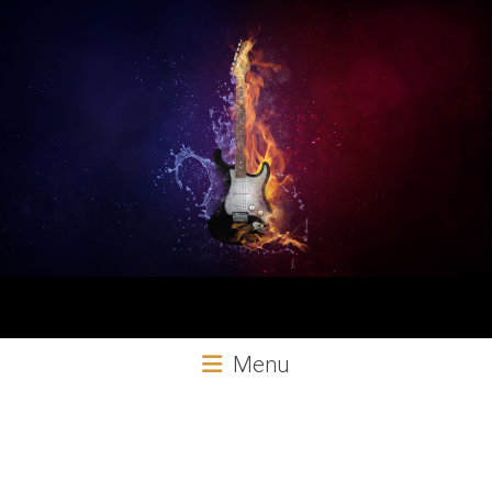
Aural
Menu
Exploits
Online