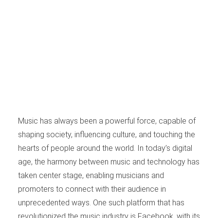
Music has always been a powerful force, capable of
shaping society, influencing culture, and touching the
hearts of people around the world. In today’s digital
age, the harmony between music and technology has
taken center stage, enabling musicians and
promoters to connect with their audience in
unprecedented ways. One such platform that has
revolutionized the music industry is Facebook, with its