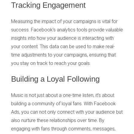
Tracking Engagement
Measuring the impact of your campaigns is vital for
success. Facebook’s analytics tools provide valuable
insights into how your audience is interacting with
your content. This data can be used to make real-
time adjustments to your campaigns, ensuring that
you stay on track to reach your goals.
Building a Loyal Following
Music is not just about a one-time listen; it’s about
building a community of loyal fans. With Facebook
Ads, you can not only connect with your audience but
also nurture these relationships over time. By
engaging with fans through comments, messages,