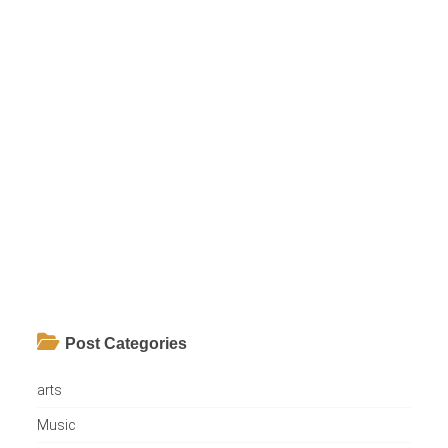
Post Categories
arts
Music