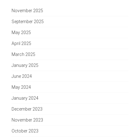
November 2025
September 2025
May 2025
April 2025
March 2025
January 2025
June 2024
May 2024
January 2024
December 2023
November 2023
October 2023