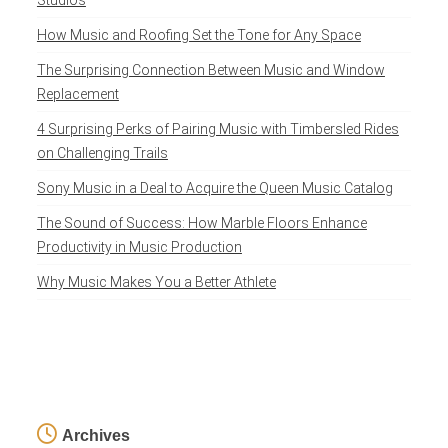
Studios
How Music and Roofing Set the Tone for Any Space
The Surprising Connection Between Music and Window
Replacement
4 Surprising Perks of Pairing Music with Timbersled Rides
on Challenging Trails
Sony Music in a Deal to Acquire the Queen Music Catalog
The Sound of Success: How Marble Floors Enhance
Productivity in Music Production
Why Music Makes You a Better Athlete
Archives