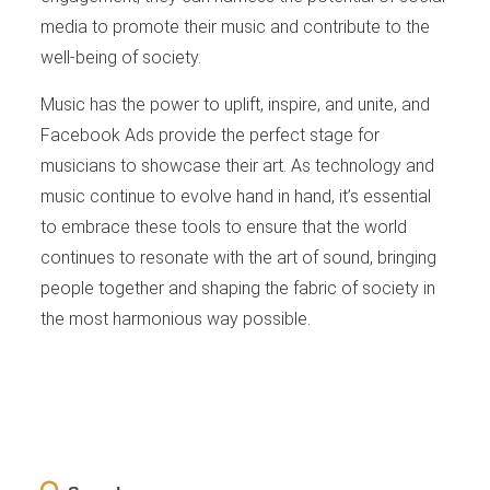
media to promote their music and contribute to the
well-being of society.
Music has the power to uplift, inspire, and unite, and
Facebook Ads provide the perfect stage for
musicians to showcase their art. As technology and
music continue to evolve hand in hand, it’s essential
to embrace these tools to ensure that the world
continues to resonate with the art of sound, bringing
people together and shaping the fabric of society in
the most harmonious way possible.