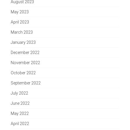
August 2023
May 2023
April 2023
March 2023
January 2023
December 2022
November 2022
October 2022
September 2022
July 2022
June 2022
May 2022
April 2022