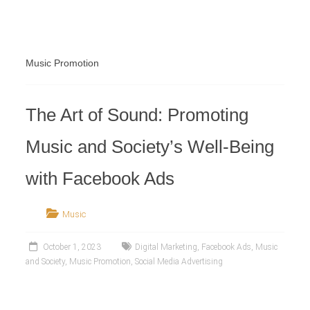
Retailer
Music Promotion
The Art of Sound: Promoting
Music and Society’s Well-Being
with Facebook Ads
Music
October 1, 2023
Digital Marketing
,
Facebook Ads
,
Music
and Society
,
Music Promotion
,
Social Media Advertising