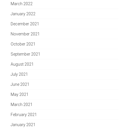
March 2022
January 2022
December 2021
November 2021
October 2021
September 2021
August 2021
July 2021
June 2021
May 2021
March 2021
February 2021
January 2021