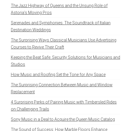
The Jazz Highway of Queens and the Unsung Role of
Astoria’s Moving Pros
Serenades and Symphonies: The Soundtrack of Italian
Destination Weddings
The Surprising Ways Classical Musicians Use Advertising
Courses to Revive Their Craft
Keeping the Beat Safe: Security Solutions for Musicians and
Studios
How Music and Roofing Set the Tone for Any Space
The Surprising Connection Between Music and Window
Replacement
4 Surprising Perks of Pairing Music with Timbersled Rides
on Challenging Trails
Sony Music in a Deal to Acquire the Queen Music Catalog
The Sound of Success: How Marble Floors Enhance