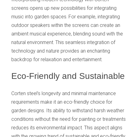
screens opens up new possibilities for integrating
music into garden spaces. For example, integrating
outdoor speakers within the screens can create an
ambient musical experience, blending sound with the
natural environment. This seamless integration of
technology and nature provides an enchanting
backdrop for relaxation and entertainment.
Eco-Friendly and Sustainable
Corten steel’s longevity and minimal maintenance
requirements make it an eco-friendly choice for
garden designs. Its ability to withstand harsh weather
conditions without the need for painting or treatments
reduces its environmental impact. This aspect aligns
with the growing trend of sustainable and eco-friendly