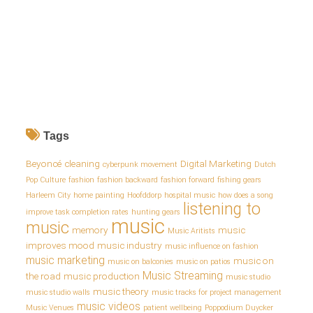
Tags
Beyoncé
cleaning
Digital Marketing
cyberpunk movement
Dutch
Pop Culture
fashion
fashion backward
fashion forward
fishing gears
Harleem City
home painting
Hoofddorp
hospital music
how does a song
listening to
improve task completion rates
hunting gears
music
music
memory
music
Music Aritists
improves mood
music industry
music influence on fashion
music marketing
music on
music on balconies
music on patios
Music Streaming
the road
music production
music studio
music theory
music studio walls
music tracks for project management
music videos
Music Venues
patient wellbeing
Poppodium Duycker