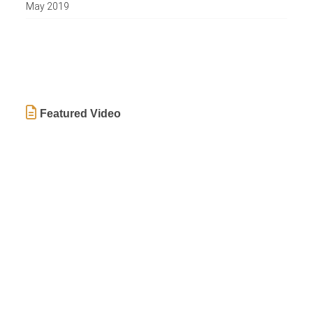
May 2019
Featured Video