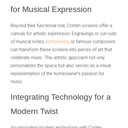
for Musical Expression
Beyond their functional role, Corten screens offer a
canvas for artistic expression. Engravings or cut-outs
of musical notes,
instruments
, or famous composers
can transform these screens into pieces of art that
celebrate music. This artistic approach not only
personalizes the space but also serves as a visual
representation of the homeowner’s passion for
music.
Integrating Technology for a
Modern Twist
Incorporating modern technology with Corten