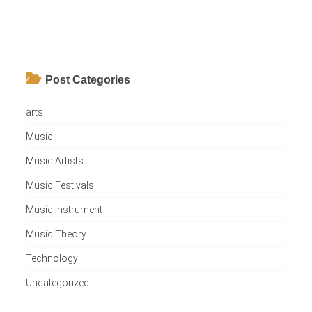
Post Categories
arts
Music
Music Artists
Music Festivals
Music Instrument
Music Theory
Technology
Uncategorized