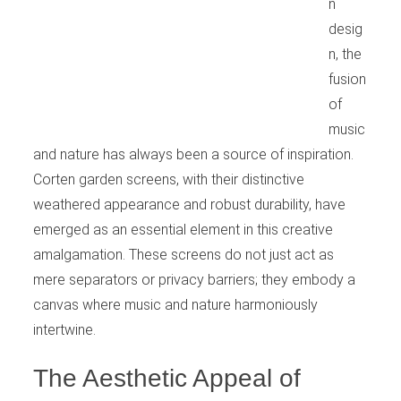
n
desig
n, the
fusion
of
music
and nature has always been a source of inspiration.
Corten garden screens, with their distinctive
weathered appearance and robust durability, have
emerged as an essential element in this creative
amalgamation. These screens do not just act as
mere separators or privacy barriers; they embody a
canvas where music and nature harmoniously
intertwine.
The Aesthetic Appeal of