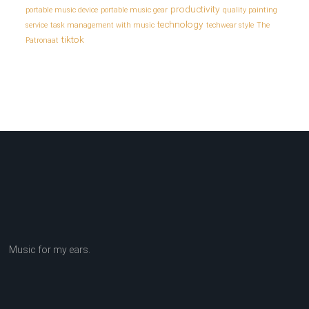
productivity
portable music device
portable music gear
quality painting
technology
service
task management with music
techwear style
The
tiktok
Patronaat
Music for my ears.