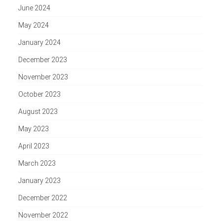
June 2024
May 2024
January 2024
December 2023
November 2023
October 2023
August 2023
May 2023
April 2023
March 2023
January 2023
December 2022
November 2022