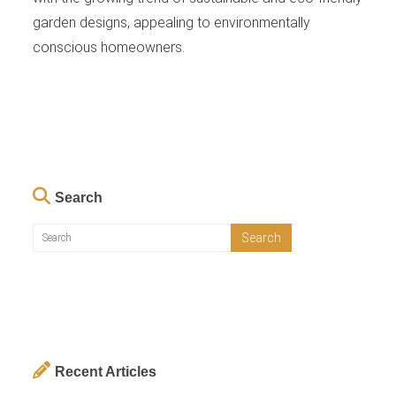
garden designs, appealing to environmentally
conscious homeowners.
Search
Recent Articles