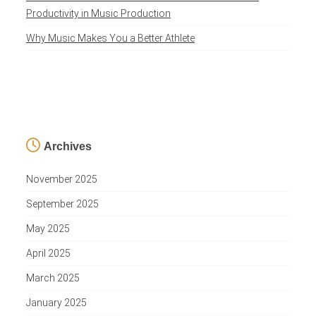
Productivity in Music Production
Why Music Makes You a Better Athlete
Archives
November 2025
September 2025
May 2025
April 2025
March 2025
January 2025