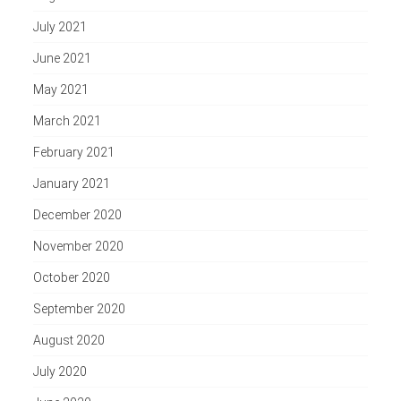
July 2021
June 2021
May 2021
March 2021
February 2021
January 2021
December 2020
November 2020
October 2020
September 2020
August 2020
July 2020