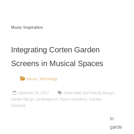
Retailer
Music Inspiration
Integrating Corten Garden
Screens in Musical Spaces
,
Music
Technology
December 29, 2023
Corten Steel
,
Eco-Friendly Design
,
Garden Design
,
Landscape Art
,
Music Inspiration
,
Outdoor
Acoustics
In
garde