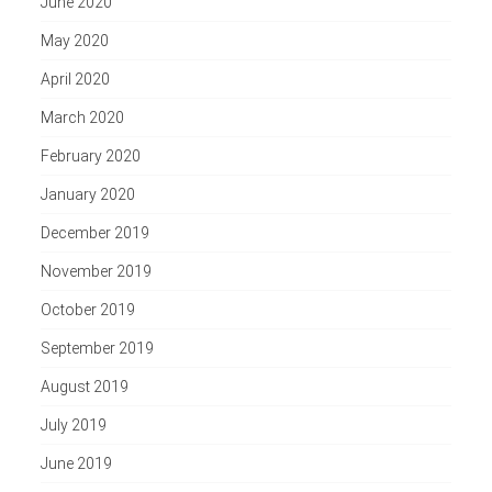
June 2020
May 2020
April 2020
March 2020
February 2020
January 2020
December 2019
November 2019
October 2019
September 2019
August 2019
July 2019
June 2019