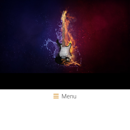
Aural
Menu
Exploits
Online