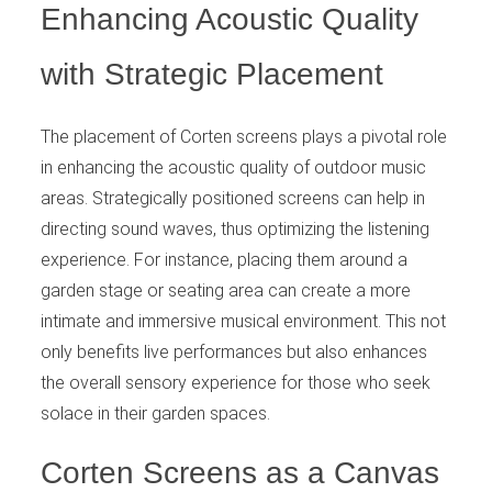
Enhancing Acoustic Quality
with Strategic Placement
The placement of Corten screens plays a pivotal role
in enhancing the acoustic quality of outdoor music
areas. Strategically positioned screens can help in
directing sound waves, thus optimizing the listening
experience. For instance, placing them around a
garden stage or seating area can create a more
intimate and immersive musical environment. This not
only benefits live performances but also enhances
the overall sensory experience for those who seek
solace in their garden spaces.
Corten Screens as a Canvas