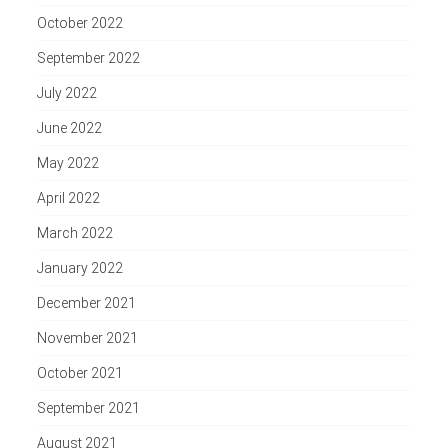
October 2022
September 2022
July 2022
June 2022
May 2022
April 2022
March 2022
January 2022
December 2021
November 2021
October 2021
September 2021
August 2021