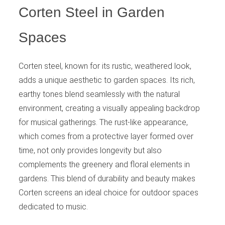
Corten Steel in Garden
Spaces
Corten steel, known for its rustic, weathered look,
adds a unique aesthetic to garden spaces. Its rich,
earthy tones blend seamlessly with the natural
environment, creating a visually appealing backdrop
for musical gatherings. The rust-like appearance,
which comes from a protective layer formed over
time, not only provides longevity but also
complements the greenery and floral elements in
gardens. This blend of durability and beauty makes
Corten screens an ideal choice for outdoor spaces
dedicated to music.