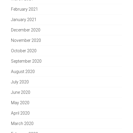
February 2021
January 2021
December 2020
November 2020
October 2020
September 2020
August 2020
July 2020
June 2020
May 2020
April 2020
March 2020