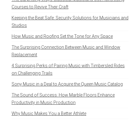
Courses to Revive Their Craft
Keeping the Beat Safe: Security Solutions for Musicians and
Studios
How Music and Roofing Set the Tone for Any Space
The Surprising Connection Between Music and Window
Replacement
4 Surprising Perks of Pairing Music with Timbersled Rides
on Challenging Trails
Sony Music in a Deal to Acquire the Queen Music Catalog
The Sound of Success: How Marble Floors Enhance
Productivity in Music Production
Why Music Makes You a Better Athlete