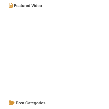
Featured Video
Post Categories