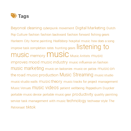
Tags
Beyoncé
cleaning
Digital Marketing
cyberpunk movement
Dutch
Pop Culture
fashion
fashion backward
fashion forward
fishing gears
Harleem City
home painting
Hoofddorp
hospital music
how does a song
listening to
improve task completion rates
hunting gears
music
music
memory
music
Music Aritists
improves mood
music industry
music influence on fashion
music marketing
music on
music on balconies
music on patios
Music Streaming
the road
music production
music studio
music theory
music studio walls
music tracks for project management
music videos
Music Venues
patient wellbeing
Poppodium Duycker
productivity
portable music device
portable music gear
quality painting
technology
service
task management with music
techwear style
The
tiktok
Patronaat