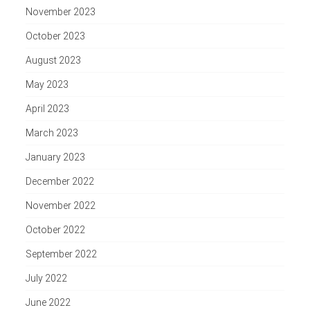
November 2023
October 2023
August 2023
May 2023
April 2023
March 2023
January 2023
December 2022
November 2022
October 2022
September 2022
July 2022
June 2022