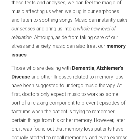
these tests and analyses, we can feel the magic of
music affecting us when we plug in our earphones
and listen to soothing songs. Music can instantly
calm
our senses
and bring us into a
whole new level of
relaxation
. Although, aside from taking care of our
stress and anxiety, music can also treat our
memory
issues
.
Those who are dealing with
Dementia
,
Alzhiemer’s
Disease
and other illnesses related to memory loss
have been suggested to undergo music therapy. At
first, doctors only expect music to work as some
sort of a relaxing component to prevent episodes of
tantrums when the patient is trying to remember
certain things from his or her memory. However, later
on, it was found out that memory loss patients have
actually started to recall memories, and even express