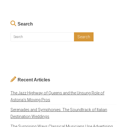
Search
Recent Articles
The Jazz Highway of Queens and the Unsung Role of
Astoria’s Moving Pros
Serenades and Symphonies: The Soundtrack of Italian
Destination Weddings
The Surprising Ways Classical Musicians Use Advertising