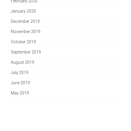
February 2020
January 2020
December 2019
November 2019
October 2019
September 2019
August 2019
July 2019
June 2019
May 2019