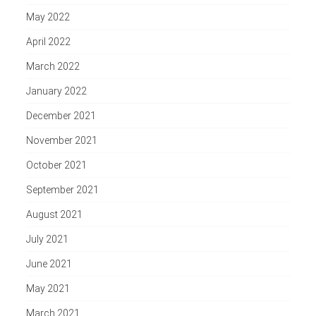
May 2022
April 2022
March 2022
January 2022
December 2021
November 2021
October 2021
September 2021
August 2021
July 2021
June 2021
May 2021
March 2021