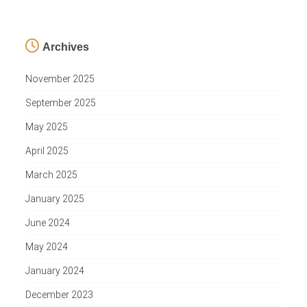
Archives
November 2025
September 2025
May 2025
April 2025
March 2025
January 2025
June 2024
May 2024
January 2024
December 2023