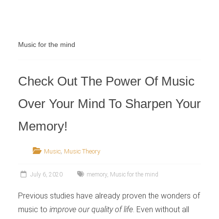
Retailer
Music for the mind
Check Out The Power Of Music
Over Your Mind To Sharpen Your
Memory!
,
Music
Music Theory
July 6, 2020
memory
,
Music for the mind
Previous studies have already proven the wonders of
music to
improve our quality of life
. Even without all