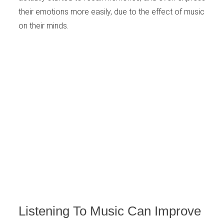
their emotions more easily, due to the effect of music
on their minds.
Listening To Music Can Improve