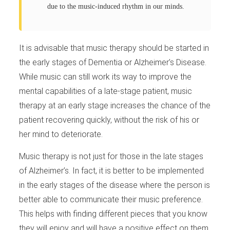
due to the music-induced rhythm in our minds.
It is advisable that music therapy should be started in
the early stages of Dementia or Alzheimer’s Disease.
While music can still work its way to improve the
mental capabilities of a late-stage patient, music
therapy at an early stage increases the chance of the
patient recovering quickly, without the risk of his or
her mind to deteriorate.
Music therapy is not just for those in the late stages
of Alzheimer’s. In fact, it is better to be implemented
in the early stages of the disease where the person is
better able to communicate their music preference.
This helps with finding different pieces that you know
they will enjoy and will have a positive effect on them