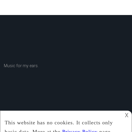
Music for my ears.
𐌢