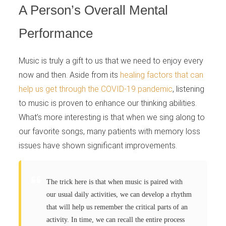
A Person’s Overall Mental
Performance
Music is truly a gift to us that we need to enjoy every
now and then. Aside from its
healing factors that can
help us get through the COVID-19 pandemic
, listening
to music is proven to enhance our thinking abilities.
What’s more interesting is that when we sing along to
our favorite songs, many patients with memory loss
issues have shown significant improvements.
The trick here is that when music is paired with
our usual daily activities, we can develop a rhythm
that will help us remember the critical parts of an
activity. In time, we can recall the entire process