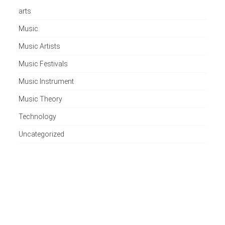
arts
Music
Music Artists
Music Festivals
Music Instrument
Music Theory
Technology
Uncategorized