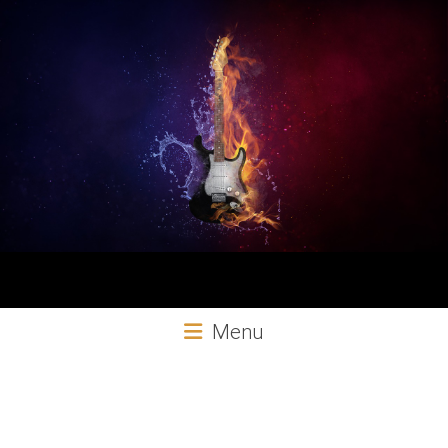
Aural
Menu
Exploits
Online