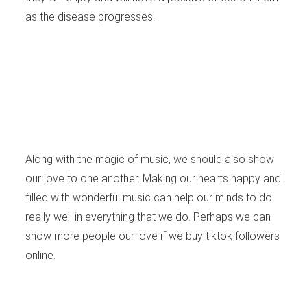
as the disease progresses.
Along with the magic of music, we should also show
our love to one another. Making our hearts happy and
filled with wonderful music can help our minds to do
really well in everything that we do. Perhaps we can
show more people our love if we
buy tiktok followers
online.