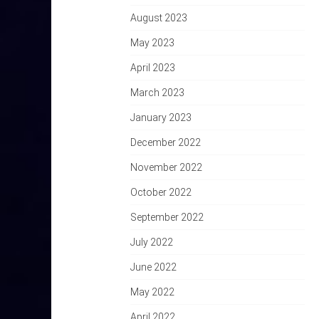
August 2023
May 2023
April 2023
March 2023
January 2023
December 2022
November 2022
October 2022
September 2022
July 2022
June 2022
May 2022
April 2022