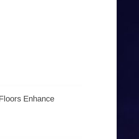
Floors Enhance