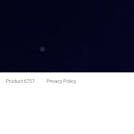
Product 6757
Privacy Policy