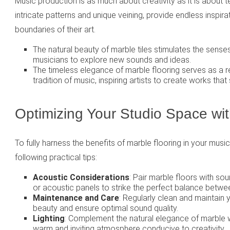
Music production is as much about creativity as it is about tec
intricate patterns and unique veining, provide endless inspir
boundaries of their art.
The natural beauty of marble tiles stimulates the sense
musicians to explore new sounds and ideas.
The timeless elegance of marble flooring serves as a re
tradition of music, inspiring artists to create works that 
Optimizing Your Studio Space wit
To fully harness the benefits of marble flooring in your musi
following practical tips:
Acoustic Considerations
: Pair marble floors with so
or acoustic panels to strike the perfect balance betwe
Maintenance and Care
: Regularly clean and maintain 
beauty and ensure optimal sound quality.
Lighting
: Complement the natural elegance of marble wi
warm and inviting atmosphere conducive to creativity.