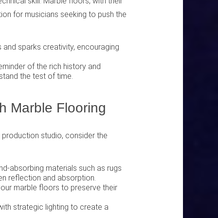
hnical skill. Marble floors, with their
ation for musicians seeking to push the
s and sparks creativity, encouraging
minder of the rich history and
stand the test of time.
h Marble Flooring
c production studio, consider the
und-absorbing materials such as rugs
en reflection and absorption.
your marble floors to preserve their
th strategic lighting to create a