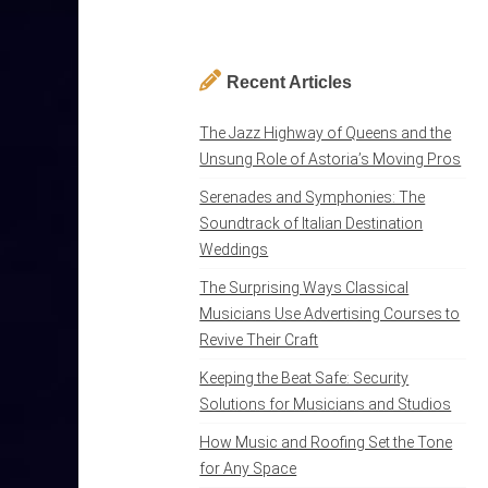
Recent Articles
The Jazz Highway of Queens and the
Unsung Role of Astoria’s Moving Pros
Serenades and Symphonies: The
Soundtrack of Italian Destination
Weddings
The Surprising Ways Classical
Musicians Use Advertising Courses to
Revive Their Craft
Keeping the Beat Safe: Security
Solutions for Musicians and Studios
How Music and Roofing Set the Tone
for Any Space