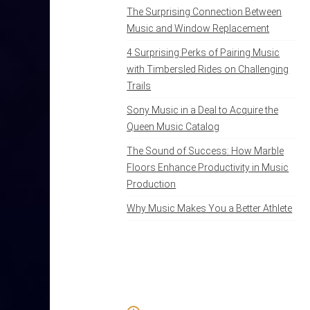
The Surprising Connection Between
Music and Window Replacement
4 Surprising Perks of Pairing Music
with Timbersled Rides on Challenging
Trails
Sony Music in a Deal to Acquire the
Queen Music Catalog
The Sound of Success: How Marble
Floors Enhance Productivity in Music
Production
Why Music Makes You a Better Athlete