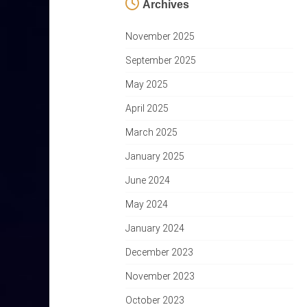
Archives
November 2025
September 2025
May 2025
April 2025
March 2025
January 2025
June 2024
May 2024
January 2024
December 2023
November 2023
October 2023