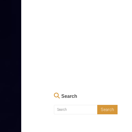
Search