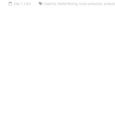
May 7, 2024
Creativity
,
Marble flooring
,
music production
,
producti