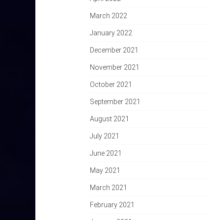
March 2022
January 2022
December 2021
November 2021
October 2021
September 2021
August 2021
July 2021
June 2021
May 2021
March 2021
February 2021