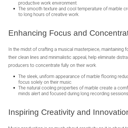
productive work environment.
The smooth texture and cool temperature of marble c
to long hours of creative work.
Enhancing Focus and Concentrat
In the midst of crafting a musical masterpiece, maintaining fo
their clean lines and minimalistic appeal, help eliminate dist
producers to concentrate fully on their work.
The sleek, uniform appearance of marble flooring reduces
focus solely on their music.
The natural cooling properties of marble create a com
minds alert and focused during long recording sessions
Inspiring Creativity and Innovatio