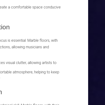
reate a comfortable space conducive
ion
cus is essential. Marble floors, with
ractions, allowing musicians and
 visual clutter, allowing artists to
fortable atmosphere, helping to keep
.
n