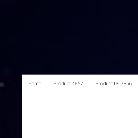
Aural
Home
Product 4857
Product 09 7856
Exploits
Online
Retailer