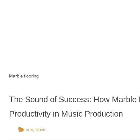
Marble flooring
The Sound of Success: How Marble 
Productivity in Music Production
,
arts
Music