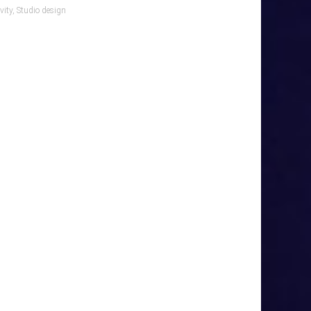
vity
,
Studio design