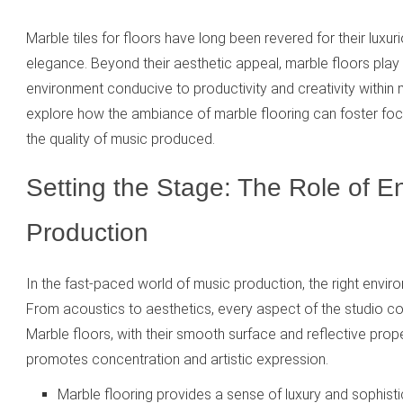
Marble tiles for floors have long been revered for their lux
elegance. Beyond their aesthetic appeal, marble floors play a
environment conducive to productivity and creativity within 
explore how the ambiance of marble flooring can foster focus
the quality of music produced.
Setting the Stage: The Role of E
Production
In the fast-paced world of music production, the right envir
From acoustics to aesthetics, every aspect of the studio co
Marble floors, with their smooth surface and reflective prop
promotes concentration and artistic expression.
Marble flooring provides a sense of luxury and sophistic