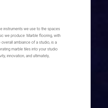
he instruments we use to the spaces
sic we produce. Marble flooring, with
e overall ambiance of a studio, is a
ating marble tiles into your studio
ty, innovation, and ultimately,