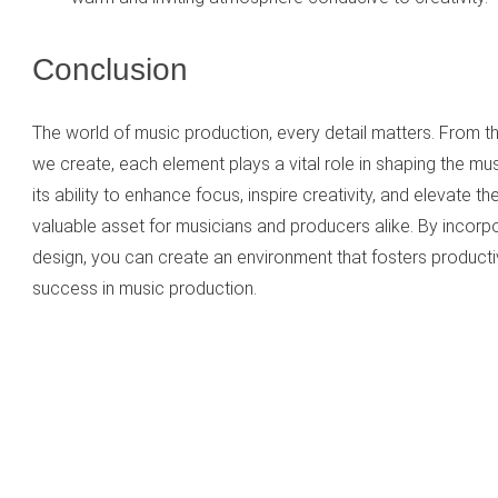
Conclusion
The world of music production, every detail matters. From t
we create, each element plays a vital role in shaping the mu
its ability to enhance focus, inspire creativity, and elevate th
valuable asset for musicians and producers alike. By incorpor
design, you can create an environment that fosters productivi
success in music production.