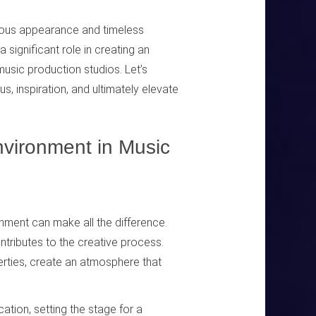
urious appearance and timeless
 significant role in creating an
music production studios. Let’s
, inspiration, and ultimately elevate
nvironment in Music
onment can make all the difference.
ntributes to the creative process.
erties, create an atmosphere that
ation, setting the stage for a