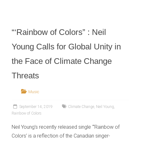
Retailer
“‘Rainbow of Colors” : Neil
Young Calls for Global Unity in
the Face of Climate Change
Threats
Music
September 14, 2019
Climate Change
,
Neil Young
,
Rainbow of Colors
Neil Young’s recently released single “‘Rainbow of
Colors’ is a reflection of the Canadian singer-