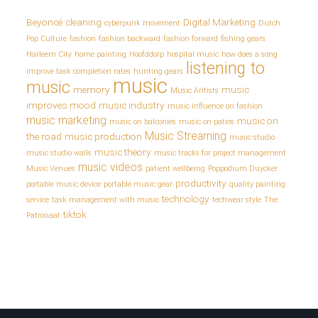
Beyoncé
cleaning
Digital Marketing
cyberpunk movement
Dutch
Pop Culture
fashion
fashion backward
fashion forward
fishing gears
Harleem City
home painting
Hoofddorp
hospital music
how does a song
listening to
improve task completion rates
hunting gears
music
music
memory
music
Music Aritists
improves mood
music industry
music influence on fashion
music marketing
music on
music on balconies
music on patios
Music Streaming
the road
music production
music studio
music theory
music studio walls
music tracks for project management
music videos
Music Venues
patient wellbeing
Poppodium Duycker
productivity
portable music device
portable music gear
quality painting
technology
service
task management with music
techwear style
The
tiktok
Patronaat