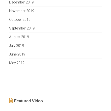
December 2019
November 2019
October 2019
September 2019
August 2019
July 2019
June 2019
May 2019
Featured Video