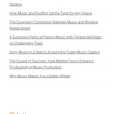
Studios
How Music and Roofing Set the Tone for Any Space
The Surprising Connection Between Music and Window
Replacement
4 Surprising Perks of Pairing Music with Timbersled Rides
on Challenging Trails
Sony Music in a Deal to Acquire the Queen Music Catalog
The Sound of Success: How Marble Floors Enhance
Productivity in Music Production
Why Music Makes You a Better Athlete