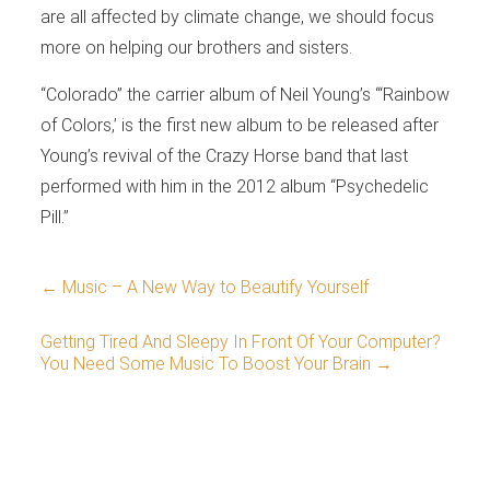
are all affected by climate change, we should focus
more on helping our brothers and sisters.
“Colorado” the carrier album of Neil Young’s “‘Rainbow
of Colors,’ is the first new album to be released after
Young’s revival of the Crazy Horse band that last
performed with him in the 2012 album “Psychedelic
Pill.”
←
Music – A New Way to Beautify Yourself
Getting Tired And Sleepy In Front Of Your Computer?
You Need Some Music To Boost Your Brain
→