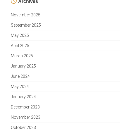
Archives
November 2025
September 2025
May 2025
April 2025
March 2025
January 2025
June 2024
May 2024
January 2024
December 2023
November 2023
October 2023