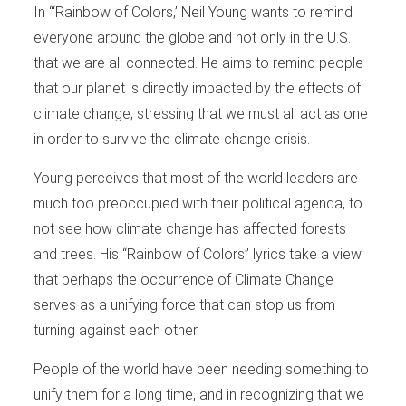
In “‘Rainbow of Colors,’ Neil Young wants to remind
everyone around the globe and not only in the U.S.
that we are all connected. He aims to remind people
that our planet is directly impacted by the effects of
climate change; stressing that we must all act as one
in order to survive the climate change crisis.
Young perceives that most of the world leaders are
much too preoccupied with their political agenda, to
not see how climate change has affected forests
and trees. His “Rainbow of Colors” lyrics take a view
that perhaps the occurrence of Climate Change
serves as a unifying force that can stop us from
turning against each other.
People of the world have been needing something to
unify them for a long time, and in recognizing that we