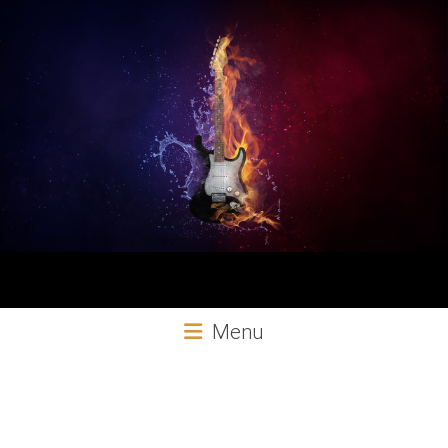
Aural
Menu
Exploits
Online