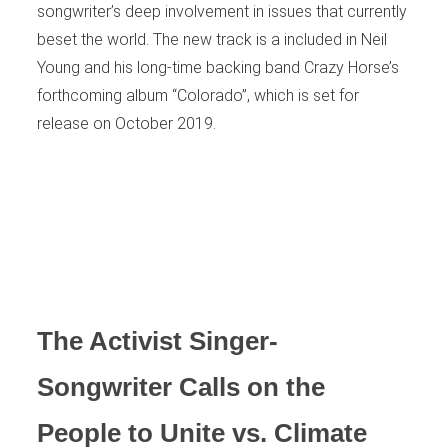
songwriter’s deep involvement in issues that currently
beset the world. The new track is a included in Neil
Young and his long-time backing band Crazy Horse’s
forthcoming album “Colorado”, which is set for
release on October 2019.
The Activist Singer-
Songwriter Calls on the
People to Unite vs. Climate