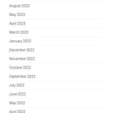
August 2023
May 2023
April 2023
March 2023
January 2023
December 2022
November 2022
October 2022
September 2022
July 2022
June 2022
May 2022
April 2022