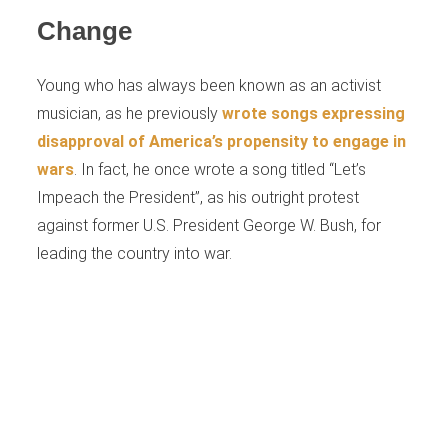
Change
Young who has always been known as an activist
musician, as he previously
wrote songs expressing
disapproval of America’s propensity to engage in
wars
. In fact, he once wrote a song titled “Let’s
Impeach the President”, as his outright protest
against former U.S. President George W. Bush, for
leading the country into war.