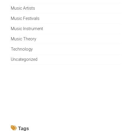
Music Artists
Music Festivals
Music Instrument
Music Theory
Technology
Uncategorized
Tags