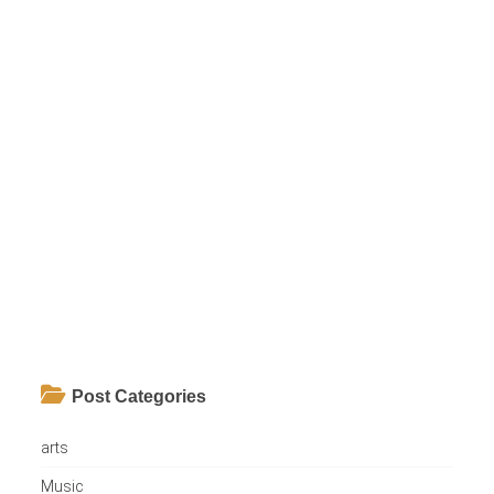
Post Categories
arts
Music