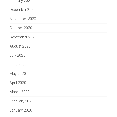
January 2021
December 2020
November 2020
October 2020
September 2020
August 2020
July 2020
June 2020
May 2020
April 2020
March 2020
February 2020
January 2020