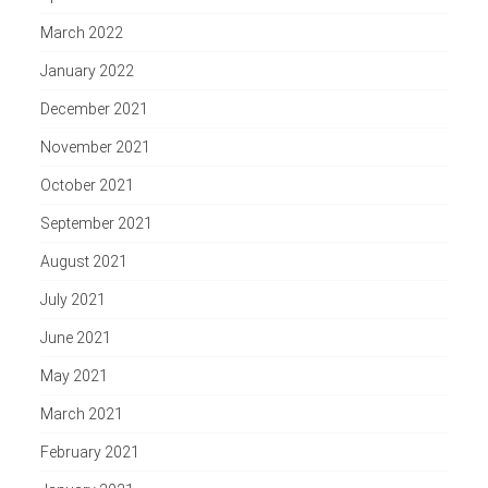
March 2022
January 2022
December 2021
November 2021
October 2021
September 2021
August 2021
July 2021
June 2021
May 2021
March 2021
February 2021