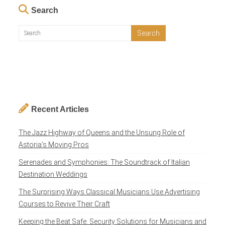
Search
Recent Articles
The Jazz Highway of Queens and the Unsung Role of
Astoria’s Moving Pros
Serenades and Symphonies: The Soundtrack of Italian
Destination Weddings
The Surprising Ways Classical Musicians Use Advertising
Courses to Revive Their Craft
Keeping the Beat Safe: Security Solutions for Musicians and