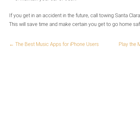
If you get in an accident in the future, call towing Santa Cla
This will save time and make certain you get to go home sa
←
The Best Music Apps for iPhone Users
Play the 