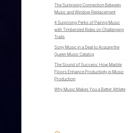
The Surprising Connection Between
Music and Window Replacement
4 Surprising Perks of Pairing Music
with Timbersled Rides on Challenging
Trails
Sony Music in a Deal to Acquire the
Queen Music Catalog
The Sound of Success: How Marble
Floors Enhance Productivity in Music
Production
Why Music Makes You a Better Athlete