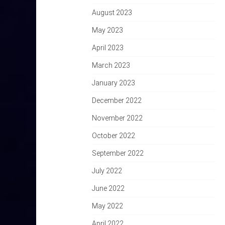
August 2023
May 2023
April 2023
March 2023
January 2023
December 2022
November 2022
October 2022
September 2022
July 2022
June 2022
May 2022
April 2022