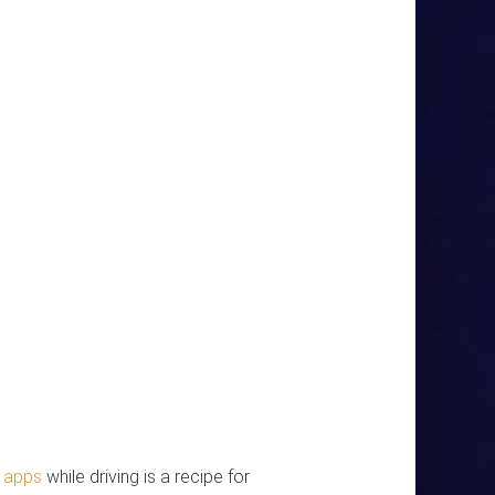
h apps
while driving is a recipe for