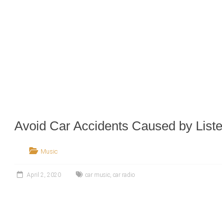
Avoid Car Accidents Caused by Liste
Music
April 2, 2020
car music
,
car radio