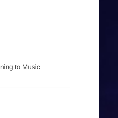
ning to Music