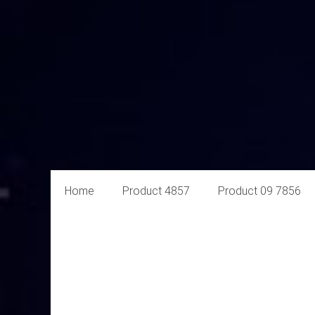
Aural
Home
Product 4857
Product 09 7856
Exploits
Online
Retailer