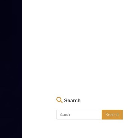
Search