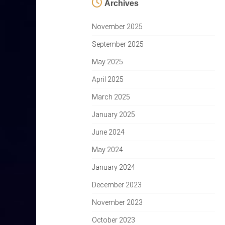
Archives
November 2025
September 2025
May 2025
April 2025
March 2025
January 2025
June 2024
May 2024
January 2024
December 2023
November 2023
October 2023