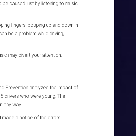
o be caused just by listening to music
apping fingers, bopping up and down in
 can be a problem while driving,
music may divert your attention.
and Prevention analyzed the impact of
85 drivers who were young. The
in any way.
d made a notice of the errors.