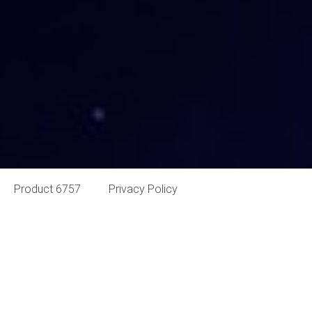
Product 6757
Privacy Policy