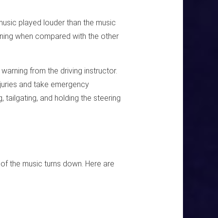
music played louder than the music
tening when compared with the other
 warning from the driving instructor.
njuries and take emergency
tailgating, and holding the steering
of the music turns down. Here are