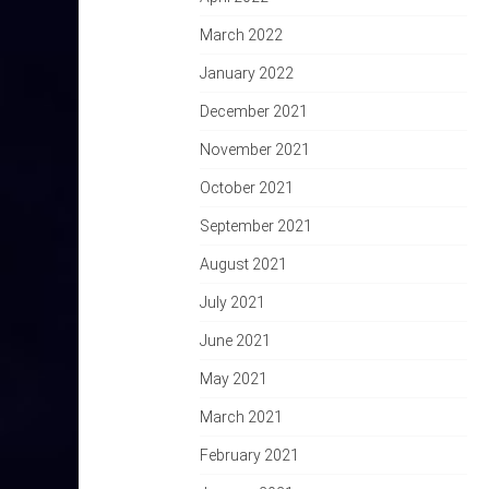
March 2022
January 2022
December 2021
November 2021
October 2021
September 2021
August 2021
July 2021
June 2021
May 2021
March 2021
February 2021