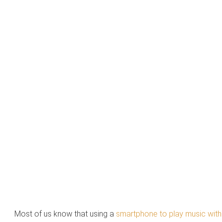
Most of us know that using a
smartphone to play music wit