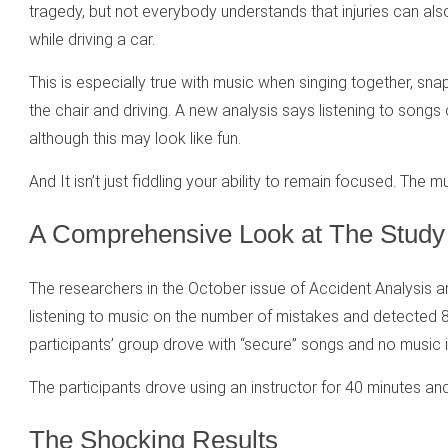
tragedy, but not everybody understands that injuries can als
while driving a car.
This is especially true with music when singing together, sn
the chair and driving. A new analysis says listening to songs
although this may look like fun.
And It isn’t just fiddling your ability to remain focused. The 
A Comprehensive Look at The Study
The researchers in the October issue of Accident Analysis 
listening to music on the number of mistakes and detected 
participants’ group drove with “secure” songs and no music 
The participants drove using an instructor for 40 minutes an
The Shocking Results