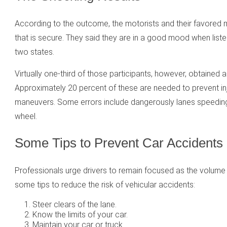
According to the outcome, the motorists and their favored 
that is secure. They said they are in a good mood when lis
two states.
Virtually one-third of those participants, however, obtained a
Approximately 20 percent of these are needed to prevent i
maneuvers. Some errors include dangerously lanes speeding, 
wheel.
Some Tips to Prevent Car Accidents
Professionals urge drivers to remain focused as the volume 
some tips to reduce the risk of vehicular accidents:
Steer clears of the lane.
Know the limits of your car.
Maintain your car or truck.