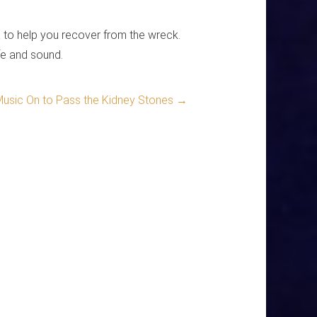
ra to help you recover from the wreck.
fe and sound.
Music On to Pass the Kidney Stones
→