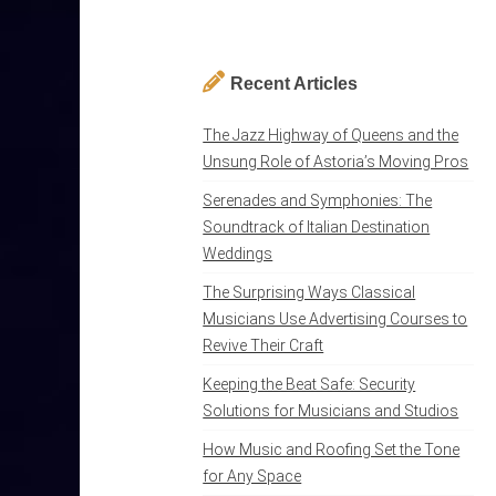
Recent Articles
The Jazz Highway of Queens and the
Unsung Role of Astoria’s Moving Pros
Serenades and Symphonies: The
Soundtrack of Italian Destination
Weddings
The Surprising Ways Classical
Musicians Use Advertising Courses to
Revive Their Craft
Keeping the Beat Safe: Security
Solutions for Musicians and Studios
How Music and Roofing Set the Tone
for Any Space