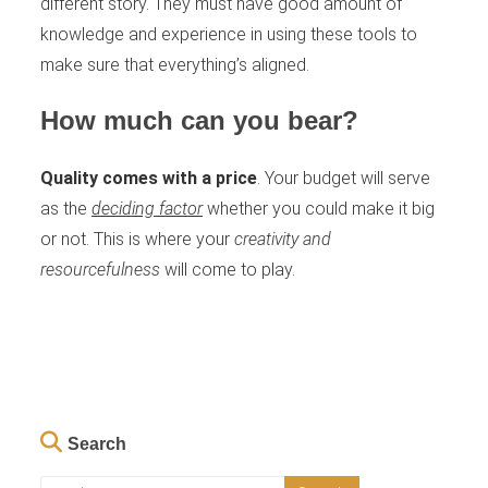
different story. They must have good amount of
knowledge and experience in using these tools to
make sure that everything’s aligned.
How much can you bear?
Quality comes with a price
. Your budget will serve
as the
deciding factor
whether you could make it big
or not. This is where your
creativity and
resourcefulness
will come to play.
Search