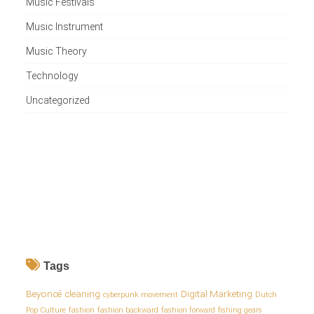
Music Festivals
Music Instrument
Music Theory
Technology
Uncategorized
Tags
Beyoncé
cleaning
Digital Marketing
cyberpunk movement
Dutch
Pop Culture
fashion
fashion backward
fashion forward
fishing gears