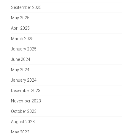
September 2025
May 2025
April 2025
March 2025
January 2025
June 2024
May 2024
January 2024
December 2023
November 2023
October 2023
August 2023
May 2023