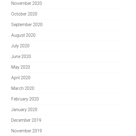
November 2020
October 2020
September 2020
August 2020
July 2020
June 2020
May 2020
April 2020
March 2020
February 2020
January 2020
December 2019
November 2019