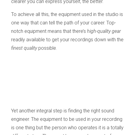
clearer you can express yourself, the better.
To achieve all this, the equipment used in the studio is
one way that can tell the path of your career. Top-
notch equipment means that there’s
high-quality gear
readily available to get your recordings down with the
finest quality
possible.
Yet another integral step is finding the right sound
engineer. The equipment to be used in your recording
is one thing but the person who operates it is a totally