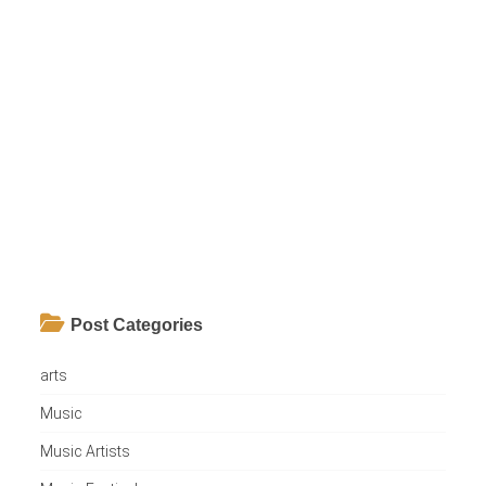
Post Categories
arts
Music
Music Artists