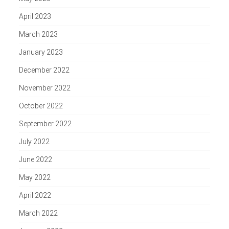
April 2023
March 2023
January 2023
December 2022
November 2022
October 2022
September 2022
July 2022
June 2022
May 2022
April 2022
March 2022