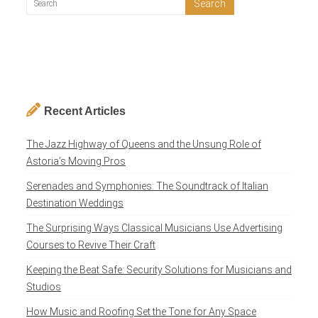
Recent Articles
The Jazz Highway of Queens and the Unsung Role of
Astoria’s Moving Pros
Serenades and Symphonies: The Soundtrack of Italian
Destination Weddings
The Surprising Ways Classical Musicians Use Advertising
Courses to Revive Their Craft
Keeping the Beat Safe: Security Solutions for Musicians and
Studios
How Music and Roofing Set the Tone for Any Space