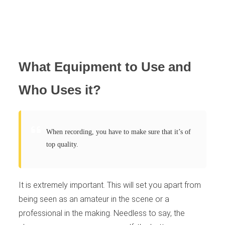
What Equipment to Use and
Who Uses it?
When recording, you have to make sure that it’s of
top quality.
It is extremely important. This will set you apart from
being seen as an amateur in the scene or a
professional in the making. Needless to say, the