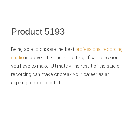
Retailer
Product 5193
Being able to choose the best
professional recording
studio
is proven the single most significant decision
you have to make. Ultimately, the result of the studio
recording can make or break your career as an
aspiring recording artist.