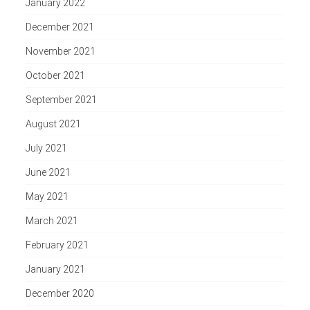
January 2022
December 2021
November 2021
October 2021
September 2021
August 2021
July 2021
June 2021
May 2021
March 2021
February 2021
January 2021
December 2020