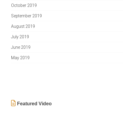
October 2019
September 2019
August 2019
July 2019
June 2019
May 2019
Featured Video