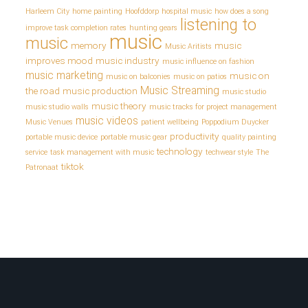
Harleem City
home painting
Hoofddorp
hospital music
how does a song
listening to
improve task completion rates
hunting gears
music
music
memory
music
Music Aritists
improves mood
music industry
music influence on fashion
music marketing
music on
music on balconies
music on patios
Music Streaming
the road
music production
music studio
music theory
music studio walls
music tracks for project management
music videos
Music Venues
patient wellbeing
Poppodium Duycker
productivity
portable music device
portable music gear
quality painting
technology
service
task management with music
techwear style
The
tiktok
Patronaat