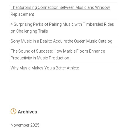
The Surprising Connection Between Music and Window
Replacement
4 Surprising Perks of Pairing Music with Timbersled Rides
on Challenging Trails
Sony Music in a Deal to Acquire the Queen Music Catalog
The Sound of Success: How Marble Floors Enhance
Productivity in Music Production
Why Music Makes You a Better Athlete
Archives
November 2025