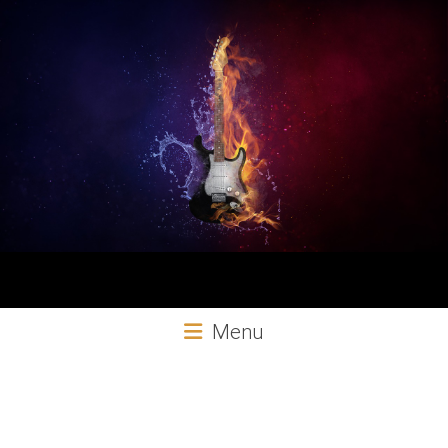
Aural
Menu
Exploits
Online